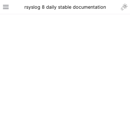
rsyslog 8 daily stable documentation