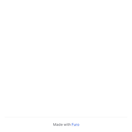
Made with
Furo