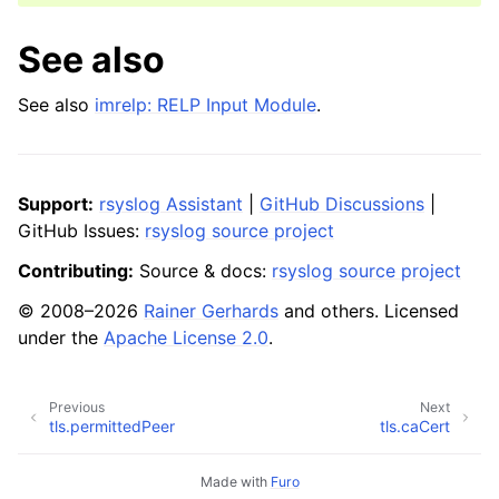
See also
See also
imrelp: RELP Input Module
.
Support:
rsyslog Assistant
|
GitHub Discussions
|
GitHub Issues:
rsyslog source project
Contributing:
Source & docs:
rsyslog source project
© 2008–2026
Rainer Gerhards
and others. Licensed
under the
Apache License 2.0
.
Previous
Next
tls.permittedPeer
tls.caCert
Made with
Furo