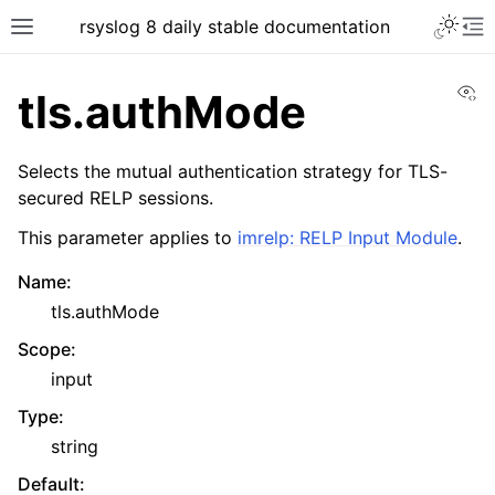
rsyslog 8 daily stable documentation
Vi
tls.authMode
Selects the mutual authentication strategy for TLS-
secured RELP sessions.
This parameter applies to
imrelp: RELP Input Module
.
Name
:
tls.authMode
Scope
:
input
Type
:
string
Default
: