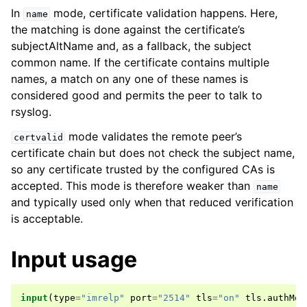
In
mode, certificate validation happens. Here,
name
the matching is done against the certificate’s
subjectAltName and, as a fallback, the subject
common name. If the certificate contains multiple
names, a match on any one of these names is
considered good and permits the peer to talk to
rsyslog.
mode validates the remote peer’s
certvalid
certificate chain but does not check the subject name,
so any certificate trusted by the configured CAs is
accepted. This mode is therefore weaker than
name
and typically used only when that reduced verification
is acceptable.
Input usage
input
(
type
=
"imrelp"
port
=
"2514"
tls
=
"on"
tls
.
authMod