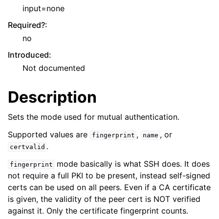
input=none
Required?
:
no
Introduced
:
Not documented
Description
Sets the mode used for mutual authentication.
Supported values are
,
, or
fingerprint
name
.
certvalid
mode basically is what SSH does. It does
fingerprint
not require a full PKI to be present, instead self-signed
certs can be used on all peers. Even if a CA certificate
is given, the validity of the peer cert is NOT verified
against it. Only the certificate fingerprint counts.