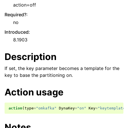
action=off
Required?
:
no
Introduced
:
8.1903
Description
If set, the key parameter becomes a template for the
key to base the partitioning on.
Action usage
action
(
type
=
"omkafka"
DynaKey
=
"on"
Key
=
"keytemplate"
Notes