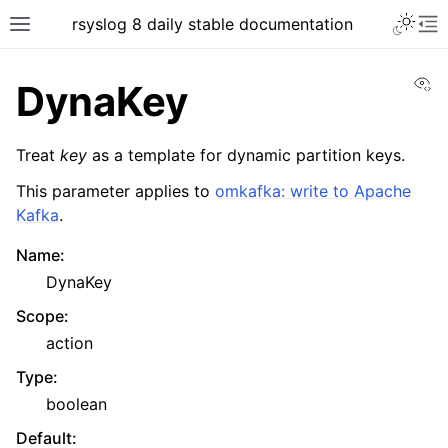
rsyslog 8 daily stable documentation
Vi
DynaKey
Treat
key
as a template for dynamic partition keys.
This parameter applies to
omkafka: write to Apache
Kafka
.
Name
:
DynaKey
Scope
:
action
Type
:
boolean
Default
: