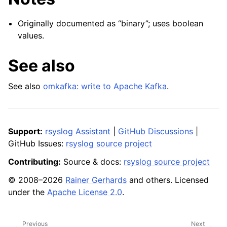
Originally documented as “binary”; uses boolean
values.
See also
See also
omkafka: write to Apache Kafka
.
Support:
rsyslog Assistant
|
GitHub Discussions
|
GitHub Issues:
rsyslog source project
Contributing:
Source & docs:
rsyslog source project
© 2008–2026
Rainer Gerhards
and others. Licensed
under the
Apache License 2.0
.
Previous
Next