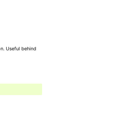
n. Useful behind