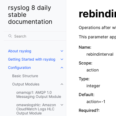
rsyslog 8 daily
rebindi
stable
documentation
Operations after w
This parameter app
Name
:
About rsyslog
rebindinterval
Getting Started with rsyslog
Scope
:
Configuration
action
Basic Structure
Type
:
Output Modules
integer
omamqp1: AMQP 1.0
Default
:
Messaging Output Module
action=-1
omawslogshlc: Amazon
CloudWatch Logs HLC
Required?
:
Output Module