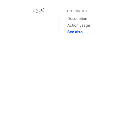
View this page
ON THIS PAGE
Description
Action usage
See also