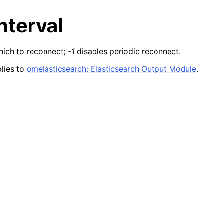
nterval
hich to reconnect;
-1
disables periodic reconnect.
lies to
omelasticsearch: Elasticsearch Output Module
.