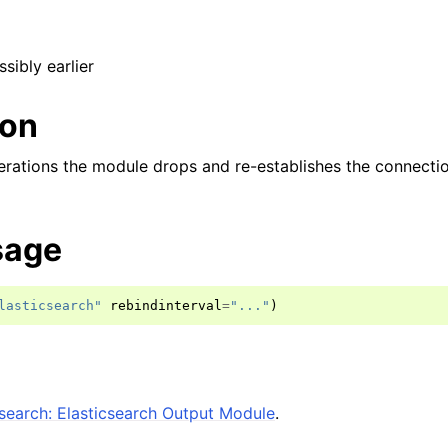
ssibly earlier
ion
erations the module drops and re-establishes the connectio
sage
lasticsearch"
rebindinterval
=
"..."
)
search: Elasticsearch Output Module
.