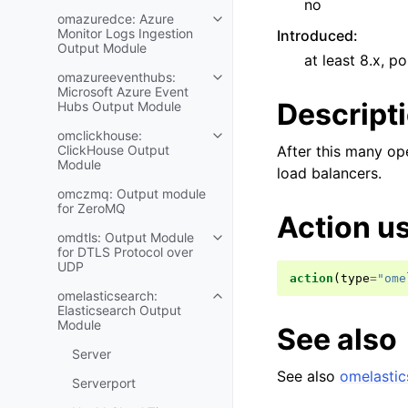
no
omazuredce: Azure
Monitor Logs Ingestion
Introduced
:
Output Module
at least 8.x, po
omazureeventhubs:
Microsoft Azure Event
Descript
Hubs Output Module
omclickhouse:
ClickHouse Output
After this many op
Module
load balancers.
omczmq: Output module
for ZeroMQ
Action u
omdtls: Output Module
for DTLS Protocol over
UDP
action
(
type
=
"ome
omelasticsearch:
Elasticsearch Output
Module
See also
Server
See also
omelastic
Serverport