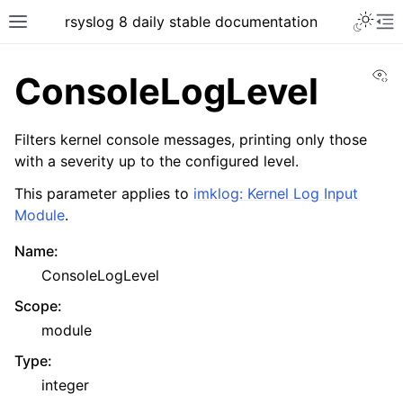
rsyslog 8 daily stable documentation
Vi
ConsoleLogLevel
Filters kernel console messages, printing only those
with a severity up to the configured level.
This parameter applies to
imklog: Kernel Log Input
Module
.
Name
:
ConsoleLogLevel
Scope
:
module
Type
:
integer