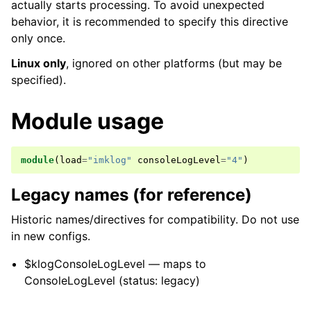
actually starts processing. To avoid unexpected
behavior, it is recommended to specify this directive
only once.
Linux only
, ignored on other platforms (but may be
specified).
Module usage
module
(
load
=
"imklog"
consoleLogLevel
=
"4"
)
Legacy names (for reference)
Historic names/directives for compatibility. Do not use
in new configs.
$klogConsoleLogLevel — maps to
ConsoleLogLevel (status: legacy)