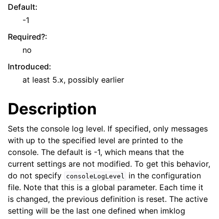
Default
:
-1
Required?
:
no
Introduced
:
at least 5.x, possibly earlier
Description
Sets the console log level. If specified, only messages
with up to the specified level are printed to the
console. The default is -1, which means that the
current settings are not modified. To get this behavior,
do not specify
in the configuration
consoleLogLevel
file. Note that this is a global parameter. Each time it
is changed, the previous definition is reset. The active
setting will be the last one defined when imklog