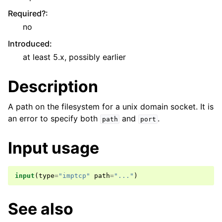
Required?
:
no
Introduced
:
at least 5.x, possibly earlier
Description
A path on the filesystem for a unix domain socket. It is
an error to specify both
and
.
path
port
Input usage
input
(
type
=
"imptcp"
path
=
"..."
)
See also