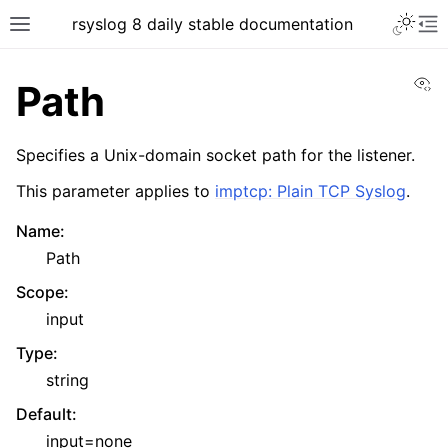
rsyslog 8 daily stable documentation
Vi
Path
Specifies a Unix-domain socket path for the listener.
This parameter applies to
imptcp: Plain TCP Syslog
.
Name
:
Path
Scope
:
input
Type
:
string
Default
:
input=none