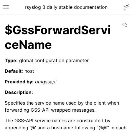
rsyslog 8 daily stable documentation
Vi
$GssForwardServi
ceName
Type:
global configuration parameter
Default:
host
Provided by:
omgssapi
Description:
Specifies the service name used by the client when
forwarding GSS-API wrapped messages.
The GSS-API service names are constructed by
appending ‘@’ and a hostname following “@@” in each