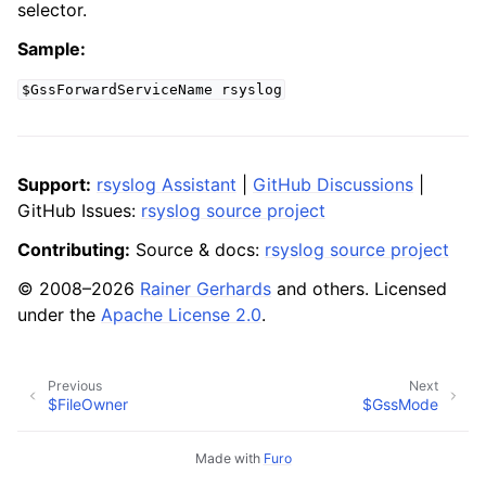
selector.
Sample:
$GssForwardServiceName
rsyslog
Support:
rsyslog Assistant
|
GitHub Discussions
|
GitHub Issues:
rsyslog source project
Contributing:
Source & docs:
rsyslog source project
© 2008–2026
Rainer Gerhards
and others. Licensed
under the
Apache License 2.0
.
Previous
Next
$FileOwner
$GssMode
Made with
Furo