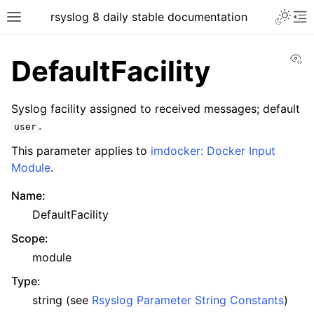
rsyslog 8 daily stable documentation
Vi
DefaultFacility
Syslog facility assigned to received messages; default
.
user
This parameter applies to
imdocker: Docker Input
Module
.
Name
:
DefaultFacility
Scope
:
module
Type
:
string (see
Rsyslog Parameter String Constants
)