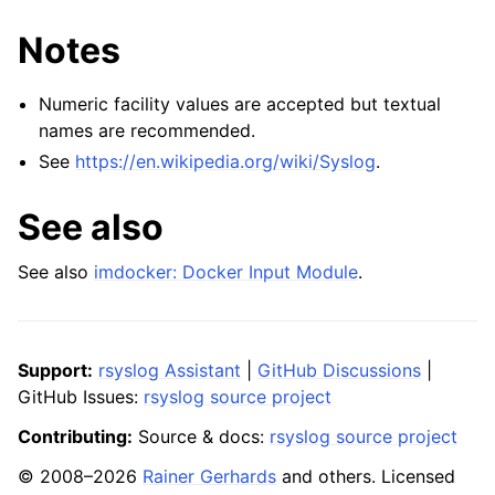
Notes
Numeric facility values are accepted but textual
names are recommended.
See
https://en.wikipedia.org/wiki/Syslog
.
See also
See also
imdocker: Docker Input Module
.
Support:
rsyslog Assistant
|
GitHub Discussions
|
GitHub Issues:
rsyslog source project
Contributing:
Source & docs:
rsyslog source project
© 2008–2026
Rainer Gerhards
and others. Licensed