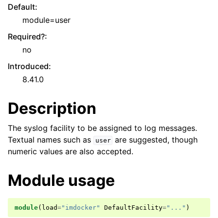
Default
:
module=user
Required?
:
no
Introduced
:
8.41.0
Description
The syslog facility to be assigned to log messages.
Textual names such as
are suggested, though
user
numeric values are also accepted.
Module usage
module
(
load
=
"imdocker"
DefaultFacility
=
"..."
)