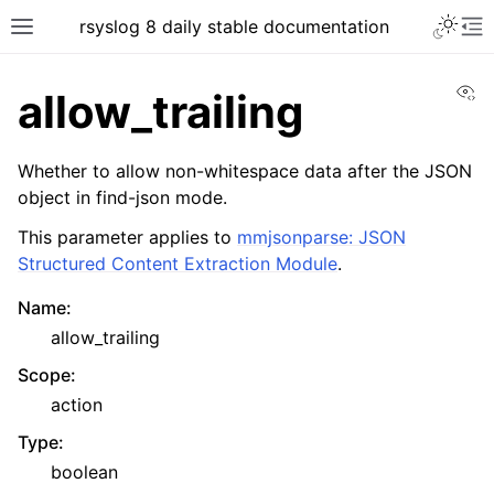
rsyslog 8 daily stable documentation
Vi
allow_trailing
Whether to allow non-whitespace data after the JSON
object in find-json mode.
This parameter applies to
mmjsonparse: JSON
Structured Content Extraction Module
.
Name
:
allow_trailing
Scope
:
action
Type
:
boolean