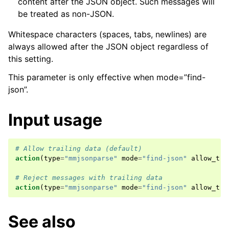
content after the JSON object. Such messages will
be treated as non-JSON.
Whitespace characters (spaces, tabs, newlines) are
always allowed after the JSON object regardless of
this setting.
This parameter is only effective when mode=”find-
json”.
Input usage
# Allow trailing data (default)
action
(
type
=
"mmjsonparse"
mode
=
"find-json"
allow_tra
# Reject messages with trailing data
action
(
type
=
"mmjsonparse"
mode
=
"find-json"
allow_tra
See also