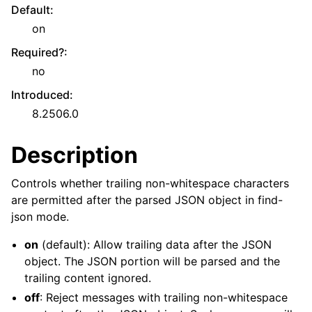
Default
:
on
Required?
:
no
Introduced
:
8.2506.0
Description
Controls whether trailing non-whitespace characters
are permitted after the parsed JSON object in find-
json mode.
on
(default): Allow trailing data after the JSON
object. The JSON portion will be parsed and the
trailing content ignored.
off
: Reject messages with trailing non-whitespace