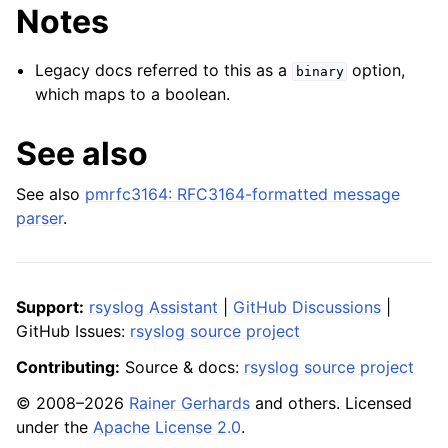
Notes
Legacy docs referred to this as a
option,
binary
which maps to a boolean.
See also
See also
pmrfc3164: RFC3164-formatted message
parser
.
Support:
rsyslog Assistant
|
GitHub Discussions
|
GitHub Issues:
rsyslog source project
Contributing:
Source & docs:
rsyslog source project
© 2008–2026
Rainer Gerhards
and others. Licensed
under the
Apache License 2.0
.