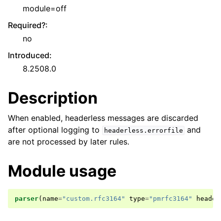
module=off
Required?
:
no
Introduced
:
8.2508.0
Description
When enabled, headerless messages are discarded
after optional logging to
and
headerless.errorfile
are not processed by later rules.
Module usage
parser
(
name
=
"custom.rfc3164"
type
=
"pmrfc3164"
header