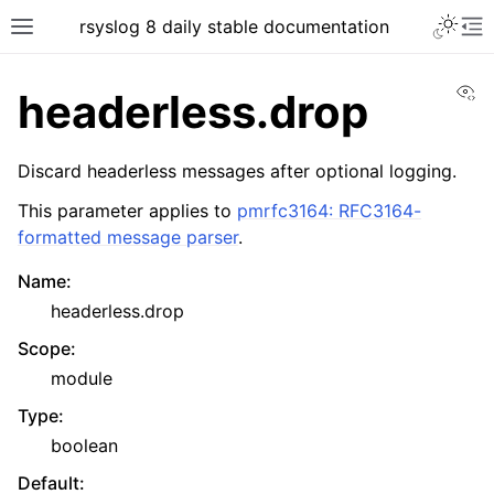
rsyslog 8 daily stable documentation
Vi
headerless.drop
Discard headerless messages after optional logging.
This parameter applies to
pmrfc3164: RFC3164-
formatted message parser
.
Name
:
headerless.drop
Scope
:
module
Type
:
boolean
Default
: