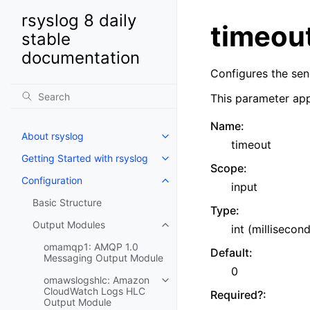
rsyslog 8 daily
timeou
stable
documentation
Configures the sen
This parameter app
Name
:
About rsyslog
timeout
Getting Started with rsyslog
Scope
:
Configuration
input
Basic Structure
Type
:
Output Modules
int (millisecon
omamqp1: AMQP 1.0
Default
:
Messaging Output Module
0
omawslogshlc: Amazon
CloudWatch Logs HLC
Required?
:
Output Module