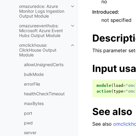
no
omazuredce: Azure
Monitor Logs Ingestion
Introduced
:
Output Module
not specified
omazureeventhubs:
Microsoft Azure Event
Descript
Hubs Output Module
omclickhouse:
ClickHouse Output
This parameter sets
Module
allowUnsignedCerts
Input us
bulkMode
errorFile
module
(
load
=
"omc
action
(
type
=
"omc
healthCheckTimeout
maxBytes
See also
port
pwd
See also
omclickh
server