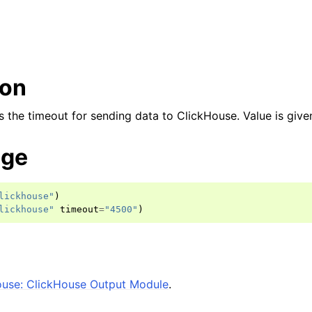
ion
 the timeout for sending data to ClickHouse. Value is given
age
lickhouse"
)
lickhouse"
timeout
=
"4500"
)
ouse: ClickHouse Output Module
.