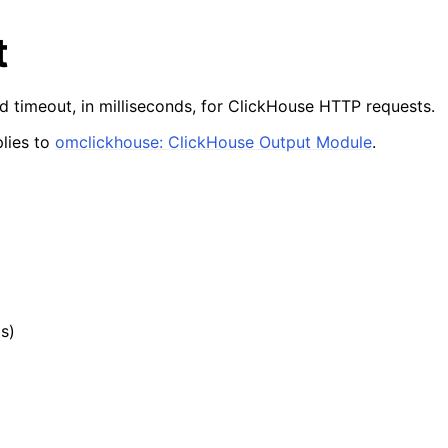
t
d timeout, in milliseconds, for ClickHouse HTTP requests.
lies to
omclickhouse: ClickHouse Output Module
.
ds)