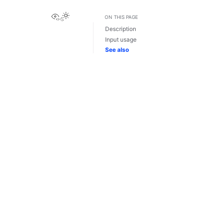
View this page
ON THIS PAGE
Description
Input usage
See also