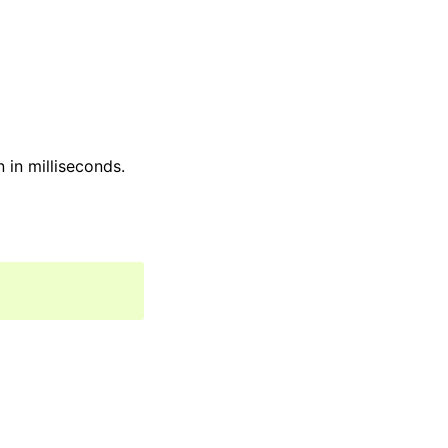
 in milliseconds.