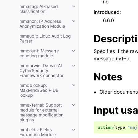
no
mmaitag: AI-based
classification
Introduced
:
6.6.0
mmanon: IP Address
Anonymization Module
Descript
mmaudit: Linux Audit Log
Parser
mmcount: Message
Specifies if the r
counting module
message (
).
off
mmdarwin: Darwin AI
CyberSecurity
Notes
Framework connector
mmdblookup:
MaxMind/GeoIP DB
Older documentat
lookup
mmexternal: Support
Input us
module for external
message modification
plugins
action
(
type
=
"mmj
mmfields: Fields
Extraction Module