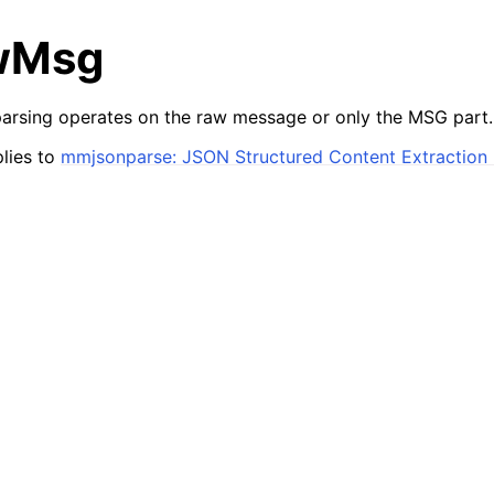
wMsg
arsing operates on the raw message or only the MSG part.
lies to
mmjsonparse: JSON Structured Content Extraction