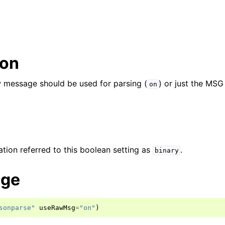
ion
aw message should be used for parsing (
) or just the MSG
on
ion referred to this boolean setting as
.
binary
age
sonparse"
useRawMsg
=
"on"
)