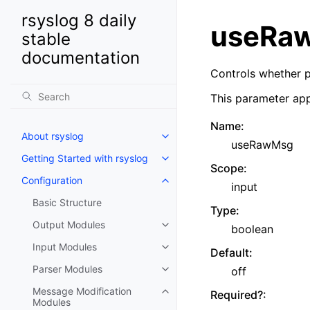
rsyslog 8 daily
useRa
stable
documentation
Controls whether p
This parameter app
Name
:
About rsyslog
useRawMsg
Getting Started with rsyslog
Scope
:
Configuration
input
Basic Structure
Type
:
Output Modules
boolean
Input Modules
Default
:
Parser Modules
off
Message Modification
Required?
:
Modules