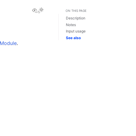
View this page
ON THIS PAGE
Description
Notes
Input usage
See also
 Module
.