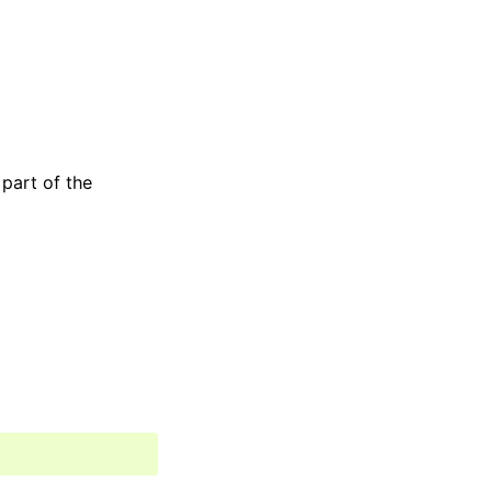
 part of the