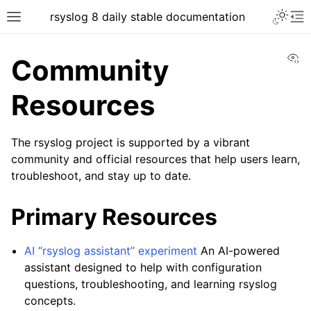
rsyslog 8 daily stable documentation
Vi
Community
Resources
The rsyslog project is supported by a vibrant
community and official resources that help users learn,
troubleshoot, and stay up to date.
Primary Resources
AI “rsyslog assistant” experiment
An AI-powered
assistant designed to help with configuration
questions, troubleshooting, and learning rsyslog
concepts.