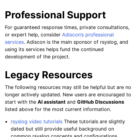
Professional Support
For guaranteed response times, private consultations,
or expert help, consider
Adiscon’s professional
services
. Adiscon is the main sponsor of rsyslog, and
using its services helps fund the continued
development of the project.
Legacy Resources
The following resources may still be helpful but are no
longer actively updated. New users are encouraged to
start with the
AI assistant
and
GitHub Discussions
listed above for the most current information.
rsyslog video tutorials
These tutorials are slightly
dated but still provide useful background on
common rsyslog concepts and configurations.