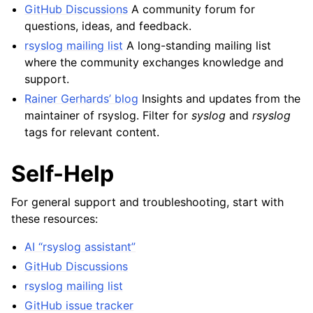
GitHub Discussions
A community forum for
questions, ideas, and feedback.
rsyslog mailing list
A long-standing mailing list
where the community exchanges knowledge and
support.
Rainer Gerhards’ blog
Insights and updates from the
maintainer of rsyslog. Filter for
syslog
and
rsyslog
tags for relevant content.
Self-Help
For general support and troubleshooting, start with
these resources:
AI “rsyslog assistant”
GitHub Discussions
rsyslog mailing list
GitHub issue tracker