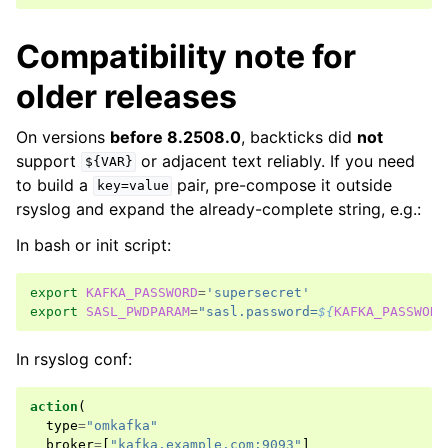
Compatibility note for
older releases
On versions
before 8.2508.0
, backticks did
not
support
or adjacent text reliably. If you need
${VAR}
to build a
pair, pre-compose it outside
key=value
rsyslog and expand the already-complete string, e.g.:
In bash or init script:
export
KAFKA_PASSWORD
=
'supersecret'
export
SASL_PWDPARAM
=
"sasl.password=
${
KAFKA_PASSWORD
In rsyslog conf:
action
(
type
=
"omkafka"
broker
=
[
"kafka.example.com:9093"
]