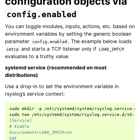
configuration objects via
config.enabled
You can toggle modules, inputs, actions, etc. based on
environment variables by setting the generic boolean
parameter
. The example below loads
config.enabled
and starts a TCP listener only if
imtcp
LOAD_IMTCP
evaluates to a truthy value.
systemd service (recommended on most
distributions)
Use a drop-in to set the environment variable in
rsyslog’s service context:
sudo
mkdir
-p
/etc/systemd/system/rsyslog.service.d

sudo
tee
/etc/systemd/system/rsyslog.service.d/10-im
[Service]
# Enable
Environment=LOAD_IMTCP=on
EOF