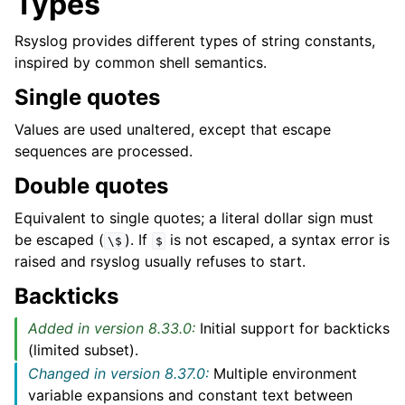
Types
Rsyslog provides different types of string constants,
inspired by common shell semantics.
Single quotes
Values are used unaltered, except that escape
sequences are processed.
Double quotes
Equivalent to single quotes; a literal dollar sign must
be escaped (
). If
is not escaped, a syntax error is
\$
$
raised and rsyslog usually refuses to start.
Backticks
Added in version 8.33.0:
Initial support for backticks
(limited subset).
Changed in version 8.37.0:
Multiple environment
variable expansions and constant text between