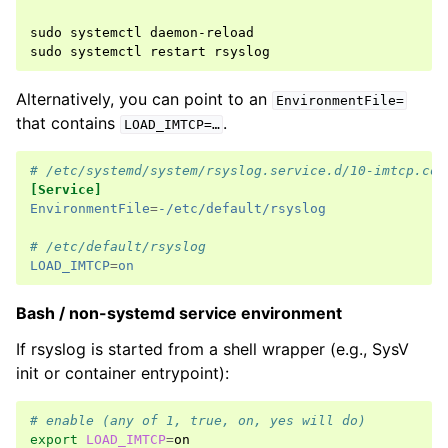
sudo
systemctl
daemon-reload

sudo
systemctl
restart
Alternatively, you can point to an
EnvironmentFile=
that contains
.
LOAD_IMTCP=…
# /etc/systemd/system/rsyslog.service.d/10-imtcp.con
[Service]
EnvironmentFile
=
-/etc/default/rsyslog
# /etc/default/rsyslog
LOAD_IMTCP
=
on
Bash / non-systemd service environment
If rsyslog is started from a shell wrapper (e.g., SysV
init or container entrypoint):
# enable (any of 1, true, on, yes will do)
export
LOAD_IMTCP
=
on
