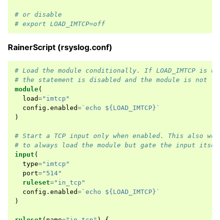
# or disable
# export LOAD_IMTCP=off
RainerScript (rsyslog.conf)
# Load the module conditionally. If LOAD_IMTCP is un
# the statement is disabled and the module is not lo
module
(
load
=
"imtcp"
config
.
enabled
=
`echo ${LOAD_IMTCP}`
)
# Start a TCP input only when enabled. This also wor
# to always load the module but gate the input itsel
input
(
type
=
"imtcp"
port
=
"514"
ruleset
=
"in_tcp"
config
.
enabled
=
`echo ${LOAD_IMTCP}`
)
ruleset
(
name
=
"in_tcp"
)
{