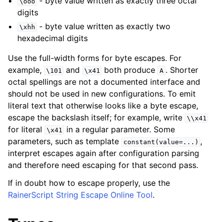
- byte value written as exactly three octal
\ooo
digits
- byte value written as exactly two
\xhh
hexadecimal digits
Use the full-width forms for byte escapes. For
example,
and
both produce
. Shorter
\101
\x41
A
octal spellings are not a documented interface and
should not be used in new configurations. To emit
literal text that otherwise looks like a byte escape,
escape the backslash itself; for example, write
\\x41
for literal
in a regular parameter. Some
\x41
parameters, such as template
,
constant(value=...)
interpret escapes again after configuration parsing
and therefore need escaping for that second pass.
If in doubt how to escape properly, use the
RainerScript String Escape Online Tool
.