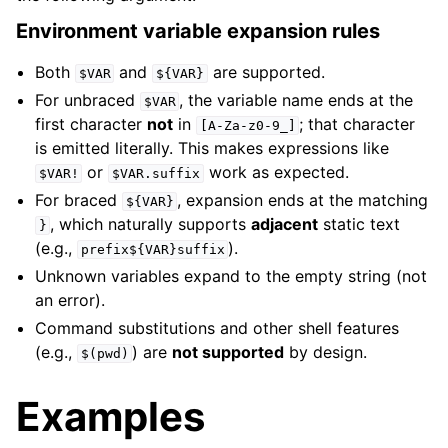
Environment variable expansion rules
Both
and
are supported.
$VAR
${VAR}
For unbraced
, the variable name ends at the
$VAR
first character
not
in
; that character
[A-Za-z0-9_]
is emitted literally. This makes expressions like
or
work as expected.
$VAR!
$VAR.suffix
For braced
, expansion ends at the matching
${VAR}
, which naturally supports
adjacent
static text
}
(e.g.,
).
prefix${VAR}suffix
Unknown variables expand to the empty string (not
an error).
Command substitutions and other shell features
(e.g.,
) are
not supported
by design.
$(pwd)
Examples