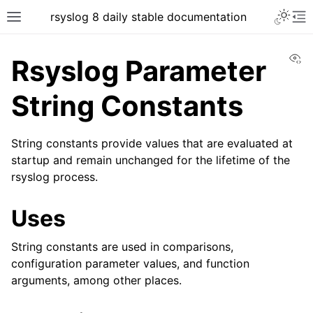
rsyslog 8 daily stable documentation
Vi
Rsyslog Parameter
String Constants
String constants provide values that are evaluated at
startup and remain unchanged for the lifetime of the
rsyslog process.
Uses
String constants are used in comparisons,
configuration parameter values, and function
arguments, among other places.