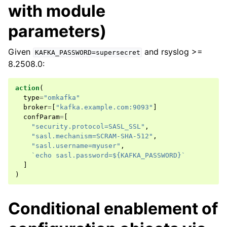
with module
parameters)
Given
and rsyslog >=
KAFKA_PASSWORD=supersecret
8.2508.0:
action
(
type
=
"omkafka"
broker
=
[
"kafka.example.com:9093"
]
confParam
=
[
"security.protocol=SASL_SSL"
,
"sasl.mechanism=SCRAM-SHA-512"
,
"sasl.username=myuser"
,
`echo sasl.password=${KAFKA_PASSWORD}`
]
)
Conditional enablement of