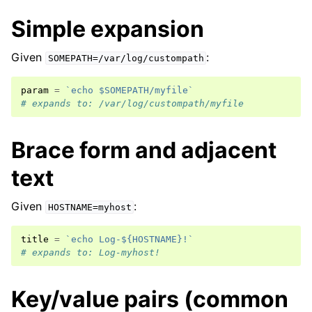
Simple expansion
Given
:
SOMEPATH=/var/log/custompath
param
=
`echo $SOMEPATH/myfile`
# expands to: /var/log/custompath/myfile
Brace form and adjacent
text
Given
:
HOSTNAME=myhost
title
=
`echo Log-${HOSTNAME}!`
# expands to: Log-myhost!
Key/value pairs (common