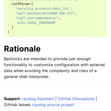
confParam
=
[
"security.protocol=SASL_SSL"
,
"sasl.mechanism=SCRAM-SHA-512"
,
"sasl.username=myuser"
,
`echo $SASL_PWDPARAM`
]
)
Rationale
Backticks are intended to provide just enough
functionality to customize configuration with external
data while avoiding the complexity and risks of a
general shell interpreter.
Support:
rsyslog Assistant
|
GitHub Discussions
|
GitHub Issues:
rsyslog source project