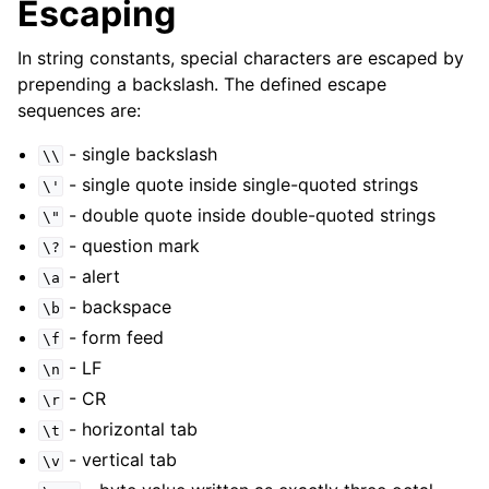
Escaping
In string constants, special characters are escaped by
prepending a backslash. The defined escape
sequences are:
- single backslash
\\
- single quote inside single-quoted strings
\'
- double quote inside double-quoted strings
\"
- question mark
\?
- alert
\a
- backspace
\b
- form feed
\f
- LF
\n
- CR
\r
- horizontal tab
\t
- vertical tab
\v