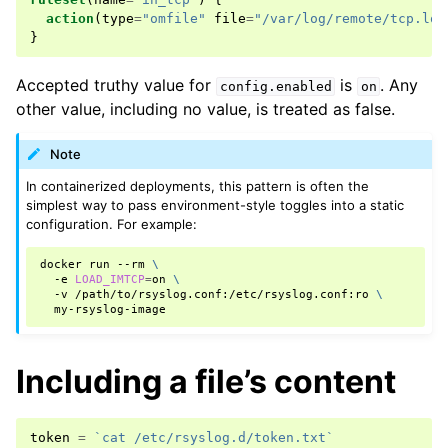
action
(
type
=
"omfile"
file
=
"/var/log/remote/tcp.log
}
Accepted truthy value for
is
. Any
config.enabled
on
other value, including no value, is treated as false.
Note
In containerized deployments, this pattern is often the
simplest way to pass environment-style toggles into a static
configuration. For example:
docker
run
--rm
\
-e
LOAD_IMTCP
=
on
\
-v
/path/to/rsyslog.conf:/etc/rsyslog.conf:ro
\
Including a file’s content
token
=
`cat /etc/rsyslog.d/token.txt`