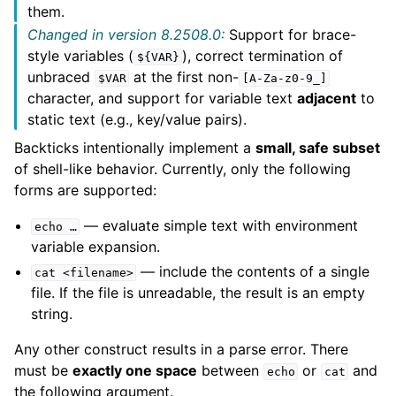
them.
Changed in version 8.2508.0:
Support for brace-
style variables (
), correct termination of
${VAR}
unbraced
at the first non-
$VAR
[A-Za-z0-9_]
character, and support for variable text
adjacent
to
static text (e.g., key/value pairs).
Backticks intentionally implement a
small, safe subset
of shell-like behavior. Currently, only the following
forms are supported:
— evaluate simple text with environment
echo
…
variable expansion.
— include the contents of a single
cat
<filename>
file. If the file is unreadable, the result is an empty
string.
Any other construct results in a parse error. There
must be
exactly one space
between
or
and
echo
cat
the following argument.