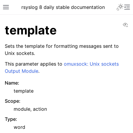
rsyslog 8 daily stable documentation
Vi
template
Sets the template for formatting messages sent to
Unix sockets.
This parameter applies to
omuxsock: Unix sockets
Output Module
.
Name
:
template
Scope
:
module, action
Type
:
word