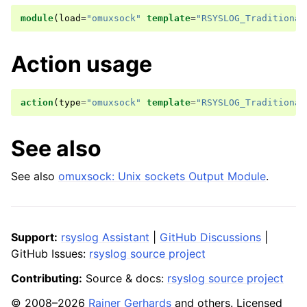
module
(
load
=
"omuxsock"
template
=
"RSYSLOG_Traditional
Action usage
action
(
type
=
"omuxsock"
template
=
"RSYSLOG_Traditional
See also
See also
omuxsock: Unix sockets Output Module
.
Support:
rsyslog Assistant
|
GitHub Discussions
|
GitHub Issues:
rsyslog source project
Contributing:
Source & docs:
rsyslog source project
© 2008–2026
Rainer Gerhards
and others. Licensed