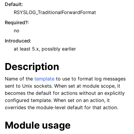
Default
:
RSYSLOG_TraditionalForwardFormat
Required?
:
no
Introduced
:
at least 5.x, possibly earlier
Description
Name of the
template
to use to format log messages
sent to Unix sockets. When set at module scope, it
becomes the default for actions without an explicitly
configured template. When set on an action, it
overrides the module-level default for that action.
Module usage