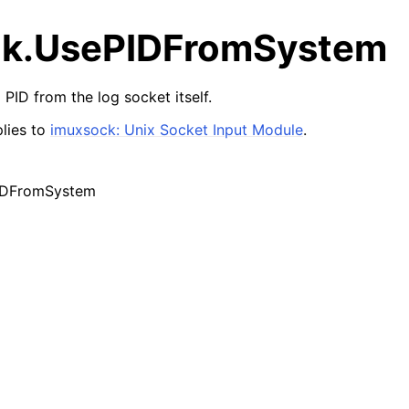
k.UsePIDFromSystem
PID from the log socket itself.
lies to
imuxsock: Unix Socket Input Module
.
IDFromSystem