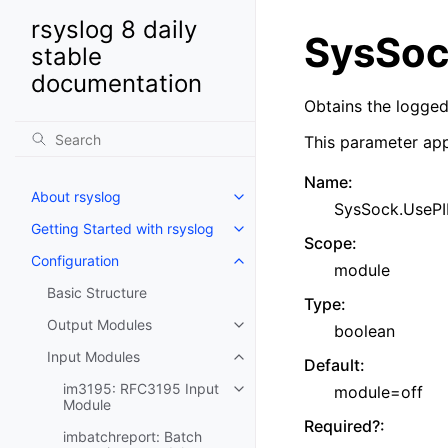
rsyslog 8 daily
SysSoc
stable
documentation
Obtains the logged 
This parameter app
Name
:
About rsyslog
SysSock.UseP
Getting Started with rsyslog
Scope
:
Configuration
module
Basic Structure
Type
:
Output Modules
boolean
Input Modules
Default
:
im3195: RFC3195 Input
module=off
Module
Required?
:
imbatchreport: Batch