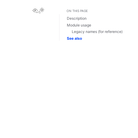
View this page
ON THIS PAGE
Description
Module usage
Legacy names (for reference)
See also