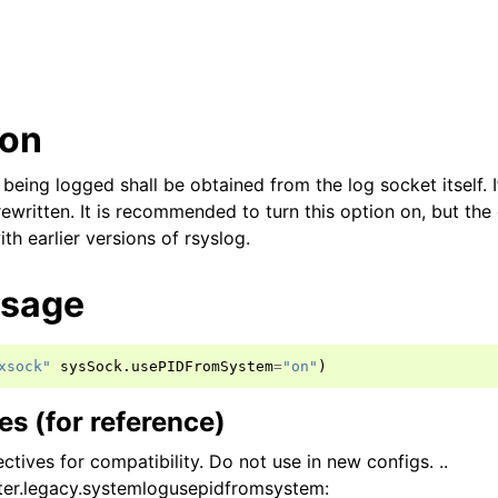
ion
d being logged shall be obtained from the log socket itself. 
ewritten. It is recommended to turn this option on, but the d
h earlier versions of rsyslog.
usage
xsock"
sysSock
.
usePIDFromSystem
=
"on"
)
s (for reference)
ctives for compatibility. Do not use in new configs. ..
er.legacy.systemlogusepidfromsystem: