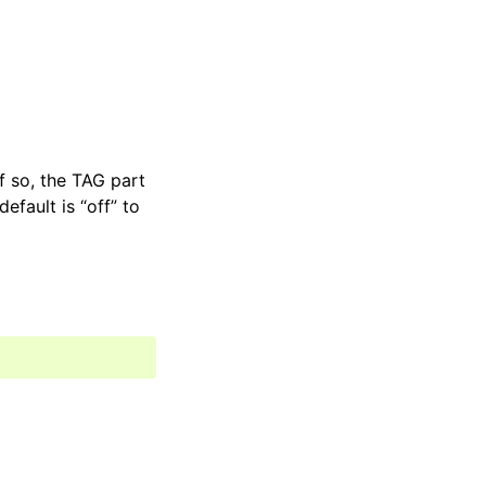
If so, the TAG part
efault is “off” to