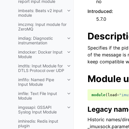
no
report input module
imbeats: Beats v2 input
Introduced
:
module
5.7.0
imczmq: Input module for
ZeroMQ
Descript
imdiag: Diagnostic
instrumentation
Specifies if the pi
imdocker: Docker Input
of the message is r
Module
keep compatible wit
imdtls: Input Module for
DTLS Protocol over UDP
Module 
imfifo: Named Pipe
Input Module
imfile: Text File Input
module
(
load
=
"imu
Module
imgssapi: GSSAPI
Legacy name
Syslog Input Module
Historic names/dire
imhiredis: Redis input
plugin
_imuxsock.paramet