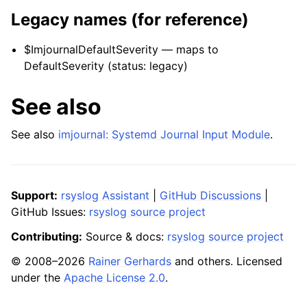
Legacy names (for reference)
$ImjournalDefaultSeverity — maps to
DefaultSeverity (status: legacy)
See also
See also
imjournal: Systemd Journal Input Module
.
Support:
rsyslog Assistant
|
GitHub Discussions
|
GitHub Issues:
rsyslog source project
Contributing:
Source & docs:
rsyslog source project
© 2008–2026
Rainer Gerhards
and others. Licensed
under the
Apache License 2.0
.