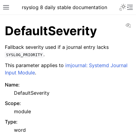
rsyslog 8 daily stable documentation
Vi
DefaultSeverity
Fallback severity used if a journal entry lacks
.
SYSLOG_PRIORITY
This parameter applies to
imjournal: Systemd Journal
Input Module
.
Name
:
DefaultSeverity
Scope
:
module
Type
:
word