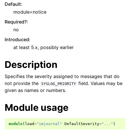
Default
:
module=notice
Required?
:
no
Introduced
:
at least 5.x, possibly earlier
Description
Specifies the severity assigned to messages that do
not provide the
field. Values may be
SYSLOG_PRIORITY
given as names or numbers.
Module usage
module
(
load
=
"imjournal"
DefaultSeverity
=
"..."
)