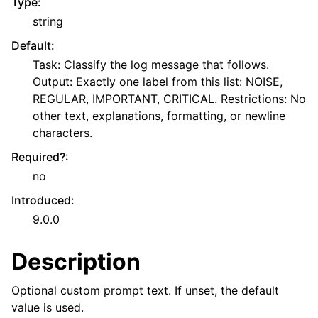
Type
:
string
Default
:
Task: Classify the log message that follows.
Output: Exactly one label from this list: NOISE,
REGULAR, IMPORTANT, CRITICAL. Restrictions: No
other text, explanations, formatting, or newline
characters.
Required?
:
no
Introduced
:
9.0.0
Description
Optional custom prompt text. If unset, the default
value is used.