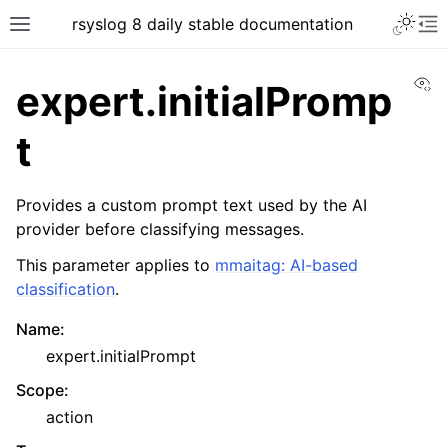
rsyslog 8 daily stable documentation
Vi
expert.initialPromp
t
Provides a custom prompt text used by the AI
provider before classifying messages.
This parameter applies to
mmaitag: AI-based
classification
.
Name
:
expert.initialPrompt
Scope
:
action