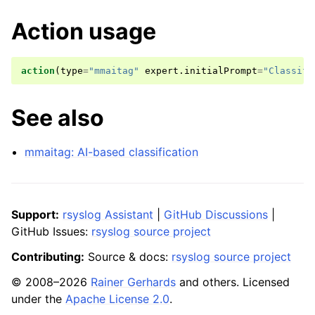
Action usage
action
(
type
=
"mmaitag"
expert
.
initialPrompt
=
"Classify
See also
mmaitag: AI-based classification
Support:
rsyslog Assistant
|
GitHub Discussions
|
GitHub Issues:
rsyslog source project
Contributing:
Source & docs:
rsyslog source project
© 2008–2026
Rainer Gerhards
and others. Licensed
under the
Apache License 2.0
.