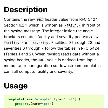
Description
Contains the raw
header value from RFC 5424
PRI
Section 6.2.1, which is written as
in front of
<PRIVAL>
the syslog message. The integer inside the angle
brackets encodes facility and severity per
PRIVAL
=
. Facilities 0 through 23 and
facility
*
8
+
severity
severities 0 through 7 follow the tables in RFC 5424
(Tables 1 and 2). When rsyslog reads data without a
syslog header, the
value is derived from input
PRI
metadata or configuration so downstream templates
can still compute facility and severity.
Usage
template
(
name
=
"example"
type
=
"list"
)
{
property
(
name
=
"pri"
)