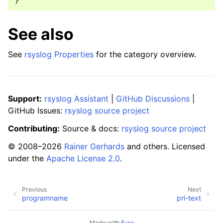
}
See also
See
rsyslog Properties
for the category overview.
Support:
rsyslog Assistant
|
GitHub Discussions
|
GitHub Issues:
rsyslog source project
Contributing:
Source & docs:
rsyslog source project
© 2008–2026
Rainer Gerhards
and others. Licensed
under the
Apache License 2.0
.
Previous
Next
programname
pri-text
Made with
Furo