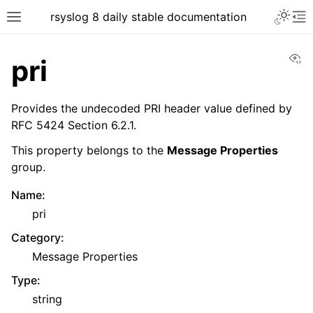
rsyslog 8 daily stable documentation
Vi
pri
Provides the undecoded PRI header value defined by
RFC 5424 Section 6.2.1.
This property belongs to the
Message Properties
group.
Name
:
pri
Category
:
Message Properties
Type
:
string