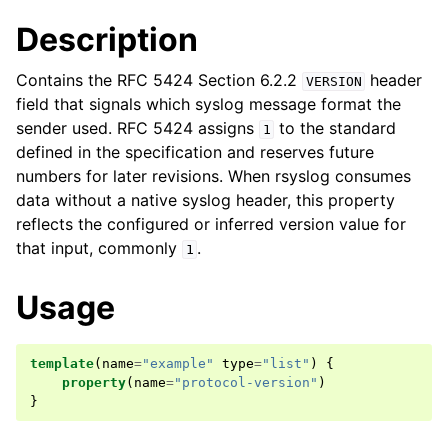
Description
Contains the RFC 5424 Section 6.2.2
header
VERSION
field that signals which syslog message format the
sender used. RFC 5424 assigns
to the standard
1
defined in the specification and reserves future
numbers for later revisions. When rsyslog consumes
data without a native syslog header, this property
reflects the configured or inferred version value for
that input, commonly
.
1
Usage
template
(
name
=
"example"
type
=
"list"
)
{
property
(
name
=
"protocol-version"
)
}