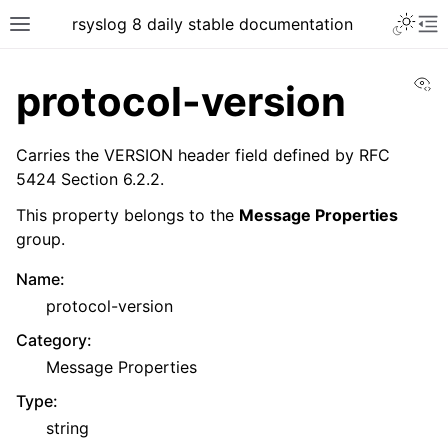
rsyslog 8 daily stable documentation
Vi
protocol-version
Carries the VERSION header field defined by RFC
5424 Section 6.2.2.
This property belongs to the
Message Properties
group.
Name
:
protocol-version
Category
:
Message Properties
Type
:
string