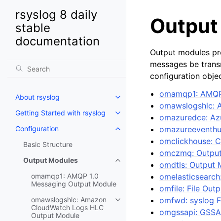
rsyslog 8 daily
Output
stable
documentation
Output modules pr
messages be transm
configuration objec
omamqp1: AMQP 
About rsyslog
omawslogshlc: 
Getting Started with rsyslog
omazuredce: Azu
Configuration
omazureeventhu
omclickhouse: 
Basic Structure
omczmq: Output
Output Modules
omdtls: Output 
omamqp1: AMQP 1.0
omelasticsearch
Messaging Output Module
omfile: File Out
omawslogshlc: Amazon
omfwd: syslog 
CloudWatch Logs HLC
omgssapi: GSSA
Output Module