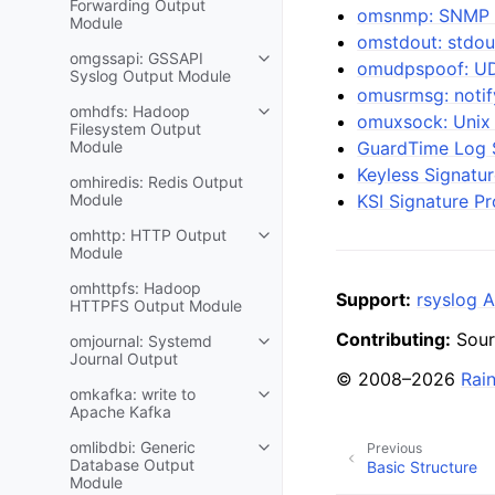
Forwarding Output
omsnmp: SNMP 
Module
omstdout: stdou
omgssapi: GSSAPI
omudpspoof: UD
Syslog Output Module
omusrmsg: notif
omhdfs: Hadoop
omuxsock: Unix
Filesystem Output
Module
GuardTime Log S
Keyless Signatur
omhiredis: Redis Output
Module
KSI Signature Pr
omhttp: HTTP Output
Module
omhttpfs: Hadoop
Support:
rsyslog A
HTTPFS Output Module
Contributing:
Sour
omjournal: Systemd
Journal Output
© 2008–2026
Rai
omkafka: write to
Apache Kafka
omlibdbi: Generic
Previous
Database Output
Basic Structure
Module