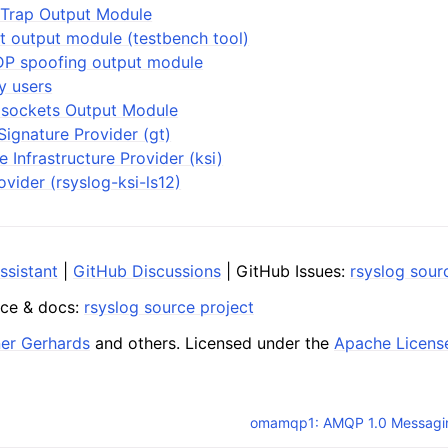
Trap Output Module
t output module (testbench tool)
P spoofing output module
y users
 sockets Output Module
ignature Provider (gt)
e Infrastructure Provider (ksi)
ovider (rsyslog-ksi-ls12)
ssistant
|
GitHub Discussions
| GitHub Issues:
rsyslog sour
ce & docs:
rsyslog source project
ner Gerhards
and others. Licensed under the
Apache Licens
omamqp1: AMQP 1.0 Messagi