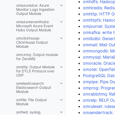
omhdfs: Hadoop
omazuredce: Azure
omhiredis: Redi
Monitor Logs Ingestion
Output Module
omhttp: HTTP O
omhttpfs: Hado
omazureeventhubs:
Microsoft Azure Event
omjournal: Syst
Hubs Output Module
omkafka: write 
omclickhouse:
omlibdbi: Gener
ClickHouse Output
ommail: Mail Ou
Module
ommongodb: Mo
omczmq: Output module
ommysql: Maria
for ZeroMQ
omoracle: Oracl
omdtls: Output Module
omotel: OpenTe
for DTLS Protocol over
UDP
PostgreSQL Dat
ompipe: Pipe O
omelasticsearch:
Elasticsearch Output
omprog: Program
Module
omrabbitmq: Ra
omfile: File Output
omrelp: RELP O
Module
omruleset: rule
omfwd: syslog
omsendertrack: 