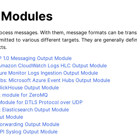
 Modules
ocess messages. With them, message formats can be tran
itted to various different targets. They are generally defi
ts.
1.0 Messaging Output Module
Amazon CloudWatch Logs HLC Output Module
re Monitor Logs Ingestion Output Module
bs: Microsoft Azure Event Hubs Output Module
ClickHouse Output Module
 module for ZeroMQ
Module for DTLS Protocol over UDP
: Elasticsearch Output Module
put Module
Forwarding Output Module
PI Syslog Output Module