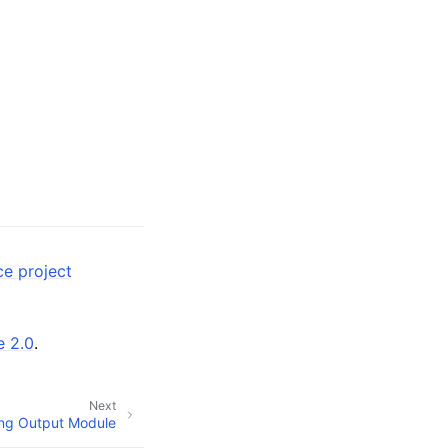
ce project
e 2.0
.
Next
ng Output Module