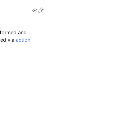
View this page
sformed and
ned via
action