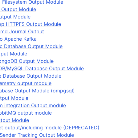
 Filesystem Output Module
s Output Module
utput Module
op HTTPFS Output Module
emd Journal Output
to Apache Kafka
ic Database Output Module
tput Module
ngoDB Output Module
DB/MySQL Database Output Module
e Database Output Module
lemetry output module
abase Output Module (ompgsql)
utput Module
 integration Output module
bbitMQ output module
utput Module
set output/including module (DEPRECATED)
Sender Tracking Output Module