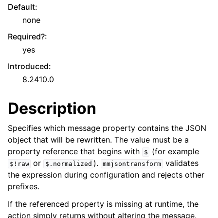
Default
:
none
Required?
:
yes
Introduced
:
8.2410.0
Description
Specifies which message property contains the JSON
object that will be rewritten. The value must be a
property reference that begins with
(for example
$
or
).
validates
$!raw
$.normalized
mmjsontransform
the expression during configuration and rejects other
prefixes.
If the referenced property is missing at runtime, the
action simply returns without altering the message.