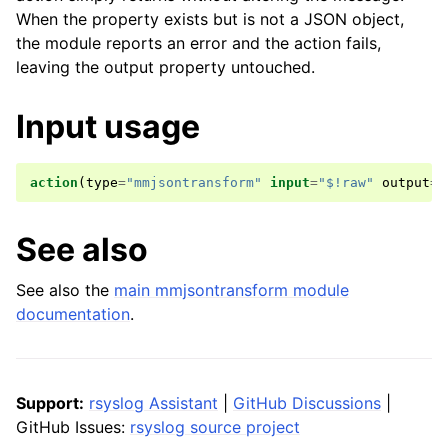
When the property exists but is not a JSON object,
the module reports an error and the action fails,
leaving the output property untouched.
Input usage
action
(
type
=
"mmjsontransform"
input
=
"$!raw"
output
=
"
See also
See also the
main mmjsontransform module
documentation
.
Support:
rsyslog Assistant
|
GitHub Discussions
|
GitHub Issues:
rsyslog source project