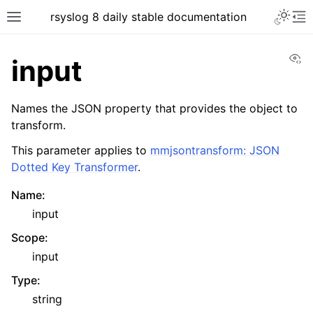
rsyslog 8 daily stable documentation
Vi
input
Names the JSON property that provides the object to
transform.
This parameter applies to
mmjsontransform: JSON
Dotted Key Transformer
.
Name
:
input
Scope
:
input
Type
:
string