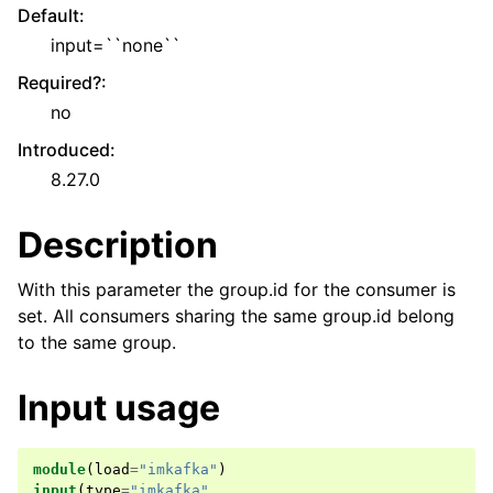
Default
:
input=``none``
Required?
:
no
Introduced
:
8.27.0
Description
With this parameter the group.id for the consumer is
set. All consumers sharing the same group.id belong
to the same group.
Input usage
module
(
load
=
"imkafka"
)
input
(
type
=
"imkafka"