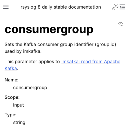
rsyslog 8 daily stable documentation
Vi
consumergroup
Sets the Kafka consumer group identifier (group.id)
used by imkafka.
This parameter applies to
imkafka: read from Apache
Kafka
.
Name
:
consumergroup
Scope
:
input
Type
:
string