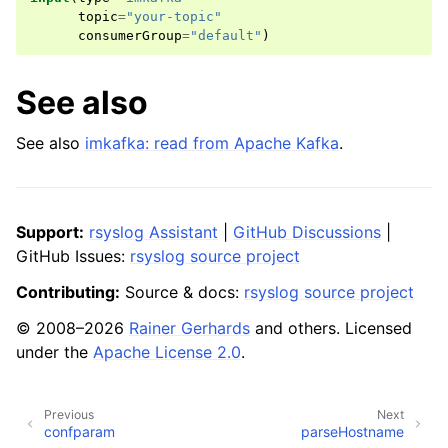
topic
=
"your-topic"
consumerGroup
=
"default"
)
See also
See also
imkafka: read from Apache Kafka
.
Support:
rsyslog Assistant
|
GitHub Discussions
|
GitHub Issues:
rsyslog source project
Contributing:
Source & docs:
rsyslog source project
© 2008–2026
Rainer Gerhards
and others. Licensed
under the
Apache License 2.0
.
Previous
Next
confparam
parseHostname