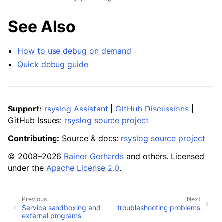
See Also
How to use debug on demand
Quick debug guide
Support:
rsyslog Assistant
|
GitHub Discussions
|
GitHub Issues:
rsyslog source project
Contributing:
Source & docs:
rsyslog source project
© 2008–2026
Rainer Gerhards
and others. Licensed
under the
Apache License 2.0
.
Previous
Next
Service sandboxing and
troubleshooting problems
external programs