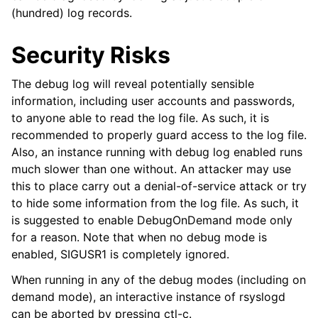
(hundred) log records.
Security Risks
The debug log will reveal potentially sensible
information, including user accounts and passwords,
to anyone able to read the log file. As such, it is
recommended to properly guard access to the log file.
Also, an instance running with debug log enabled runs
much slower than one without. An attacker may use
this to place carry out a denial-of-service attack or try
to hide some information from the log file. As such, it
is suggested to enable DebugOnDemand mode only
for a reason. Note that when no debug mode is
enabled, SIGUSR1 is completely ignored.
When running in any of the debug modes (including on
demand mode), an interactive instance of rsyslogd
can be aborted by pressing ctl-c.