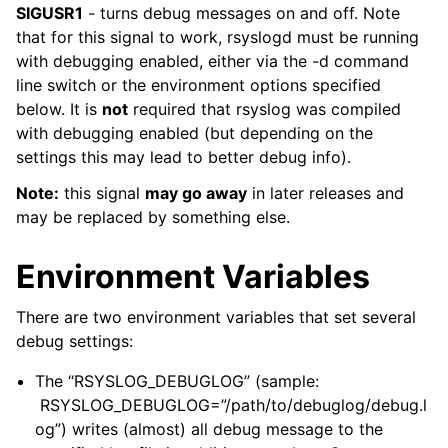
SIGUSR1
- turns debug messages on and off. Note
that for this signal to work, rsyslogd must be running
with debugging enabled, either via the -d command
line switch or the environment options specified
below. It is
not
required that rsyslog was compiled
with debugging enabled (but depending on the
settings this may lead to better debug info).
Note:
this signal
may go away
in later releases and
may be replaced by something else.
Environment Variables
There are two environment variables that set several
debug settings:
The “RSYSLOG_DEBUGLOG” (sample:
RSYSLOG_DEBUGLOG=”/path/to/debuglog/debug.l
og”) writes (almost) all debug message to the