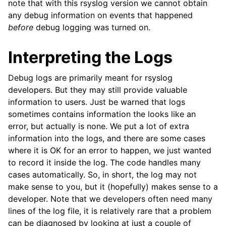
note that with this rsyslog version we cannot obtain
any debug information on events that happened
before
debug logging was turned on.
Interpreting the Logs
Debug logs are primarily meant for rsyslog
developers. But they may still provide valuable
information to users. Just be warned that logs
sometimes contains information the looks like an
error, but actually is none. We put a lot of extra
information into the logs, and there are some cases
where it is OK for an error to happen, we just wanted
to record it inside the log. The code handles many
cases automatically. So, in short, the log may not
make sense to you, but it (hopefully) makes sense to a
developer. Note that we developers often need many
lines of the log file, it is relatively rare that a problem
can be diagnosed by looking at just a couple of