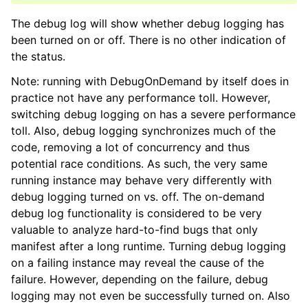
The debug log will show whether debug logging has
been turned on or off. There is no other indication of
the status.
Note: running with DebugOnDemand by itself does in
practice not have any performance toll. However,
switching debug logging on has a severe performance
toll. Also, debug logging synchronizes much of the
code, removing a lot of concurrency and thus
potential race conditions. As such, the very same
running instance may behave very differently with
debug logging turned on vs. off. The on-demand
debug log functionality is considered to be very
valuable to analyze hard-to-find bugs that only
manifest after a long runtime. Turning debug logging
on a failing instance may reveal the cause of the
failure. However, depending on the failure, debug
logging may not even be successfully turned on. Also