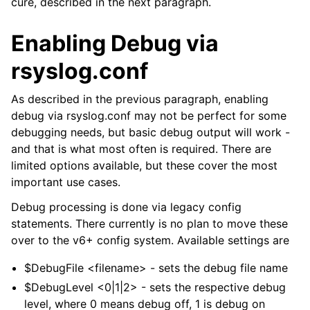
cure, described in the next paragraph.
Enabling Debug via
rsyslog.conf
As described in the previous paragraph, enabling
debug via rsyslog.conf may not be perfect for some
debugging needs, but basic debug output will work -
and that is what most often is required. There are
limited options available, but these cover the most
important use cases.
Debug processing is done via legacy config
statements. There currently is no plan to move these
over to the v6+ config system. Available settings are
$DebugFile <filename> - sets the debug file name
$DebugLevel <0|1|2> - sets the respective debug
level, where 0 means debug off, 1 is debug on