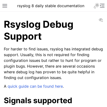
rsyslog 8 daily stable documentation
Vi
Rsyslog Debug
Support
For harder to find issues, rsyslog has integrated debug
support. Usually, this is not required for finding
configuration issues but rather to hunt for program or
plugin bugs. However, there are several occasions
where debug log has proven to be quite helpful in
finding out configuration issues.
A
quick guide can be found here
.
Signals supported