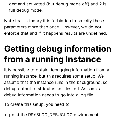
demand activated (but debug mode off) and 2 is
full debug mode.
Note that in theory it is forbidden to specify these
parameters more than once. However, we do not
enforce that and if it happens results are undefined.
Getting debug information
from a running Instance
It is possible to obtain debugging information from a
running instance, but this requires some setup. We
assume that the instance runs in the background, so
debug output to stdout is not desired. As such, all
debug information needs to go into a log file.
To create this setup, you need to
point the RSYSLOG_DEBUGLOG environment