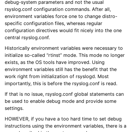
debug-system parameters and not the usual
rsyslog.conf configuration commands. After all,
environment variables force one to change distro-
specific configuration files, whereas regular
configuration directives would fit nicely into the one
central rsyslog.conf.
Historically environment variables were necessary to
initialize so-called “rtinst” mode. This mode no longer
exists, as the OS tools have improved. Using
environment variables still has the benefit that the
work right from initialization of rsyslogd. Most
importantly, this is before the rsyslog.conf is read.
If that is no issue, rsyslog.conf global statements can
be used to enable debug mode and provide some
settings.
HOWEVER, if you have a too hard time to set debug
instructions using the environment variables, there is a