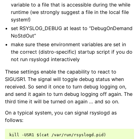
variable to a file that is accessible during the while
runtime (we strongly suggest a file in the local file
system!)
set RSYSLOG_DEBUG at least to “DebugOnDemand
NoStdOut”
make sure these environment variables are set in
the correct (distro-specific) startup script if you do
not run rsyslogd interactively
These settings enable the capability to react to
SIGUSR1. The signal will toggle debug status when
received. So send it once to turn debug logging on,
and send it again to turn debug logging off again. The
third time it will be turned on again … and so on.
On a typical system, you can signal rsyslogd as
follows: