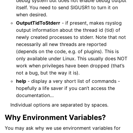
debug system but does not enable debug output
itself. You need to send SIGUSR1 to turn it on
when desired.
OutputTidToStderr
- if present, makes rsyslog
output information about the thread id (tid) of
newly created processes to stderr. Note that not
necessarily all new threads are reported
(depends on the code, e.g. of plugins). This is
only available under Linux. This usually does NOT
work when privileges have been dropped (that’s
not a bug, but the way it is).
help
- display a very short list of commands -
hopefully a life saver if you can’t access the
documentation…
Individual options are separated by spaces.
Why Environment Variables?
You may ask why we use environment variables for