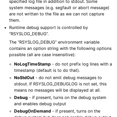
specified log file in addition to stdout. Some
system messages (e.g. segfault or abort message)
are not written to the file as we can not capture
them.
Runtime debug support is controlled by
“RSYSLOG_DEBUG”.
The “RSYSLOG_DEBUG” environment variable
contains an option string with the following options
possible (all are case insensitive):
NoLogTimeStamp
- do not prefix log lines with a
timestamp (default is to do that).
NoStdOut
- do not emit debug messages to
stdout. If RSYSLOG_DEBUGLOG is not set, this
means no messages will be displayed at all.
Debug
- if present, turns on the debug system
and enables debug output
DebugOnDemand
- if present, turns on the