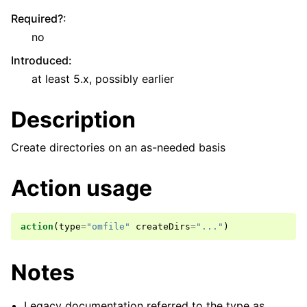
Required?
:
no
Introduced
:
at least 5.x, possibly earlier
Description
Create directories on an as-needed basis
Action usage
action
(
type
=
"omfile"
createDirs
=
"..."
)
Notes
Legacy documentation referred to the type as