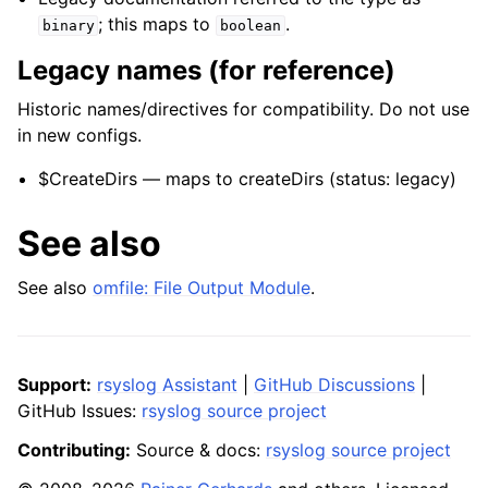
; this maps to
.
binary
boolean
Legacy names (for reference)
Historic names/directives for compatibility. Do not use
in new configs.
$CreateDirs — maps to createDirs (status: legacy)
See also
See also
omfile: File Output Module
.
Support:
rsyslog Assistant
|
GitHub Discussions
|
GitHub Issues:
rsyslog source project
Contributing:
Source & docs:
rsyslog source project