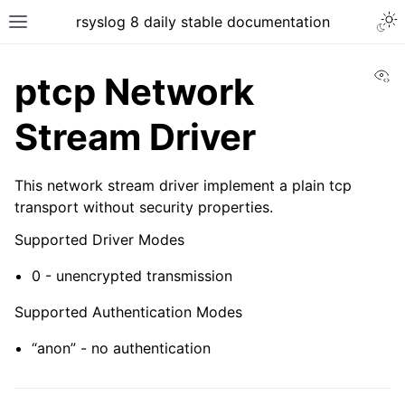
rsyslog 8 daily stable documentation
Vi
ptcp Network
Stream Driver
This network stream driver implement a plain tcp
transport without security properties.
Supported Driver Modes
0 - unencrypted transmission
Supported Authentication Modes
“anon” - no authentication