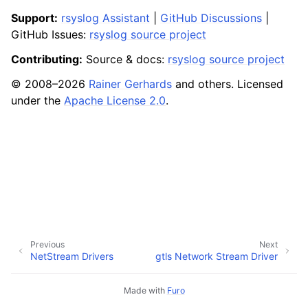
Support:
rsyslog Assistant
|
GitHub Discussions
|
GitHub Issues:
rsyslog source project
Contributing:
Source & docs:
rsyslog source project
© 2008–2026
Rainer Gerhards
and others. Licensed
under the
Apache License 2.0
.
Previous
Next
NetStream Drivers
gtls Network Stream Driver
Made with
Furo