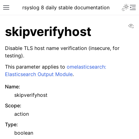
rsyslog 8 daily stable documentation
Vi
skipverifyhost
Disable TLS host name verification (insecure, for
testing).
This parameter applies to
omelasticsearch:
Elasticsearch Output Module
.
Name
:
skipverifyhost
Scope
:
action
Type
:
boolean