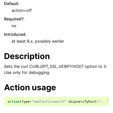
Default
:
action=off
Required?
:
no
Introduced
:
at least 8.x, possibly earlier
Description
Sets the curl
CURLOPT_SSL_VERIFYHOST
option to
0
.
Use only for debugging.
Action usage
action
(
type
=
"omelasticsearch"
skipverifyhost
=
"..."
)