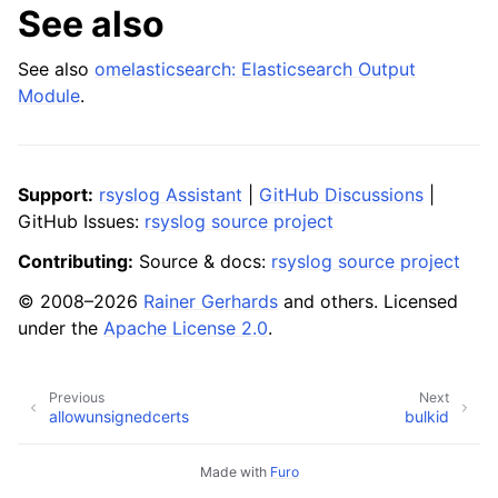
See also
See also
omelasticsearch: Elasticsearch Output
Module
.
Support:
rsyslog Assistant
|
GitHub Discussions
|
GitHub Issues:
rsyslog source project
Contributing:
Source & docs:
rsyslog source project
© 2008–2026
Rainer Gerhards
and others. Licensed
under the
Apache License 2.0
.
Previous
Next
allowunsignedcerts
bulkid
Made with
Furo