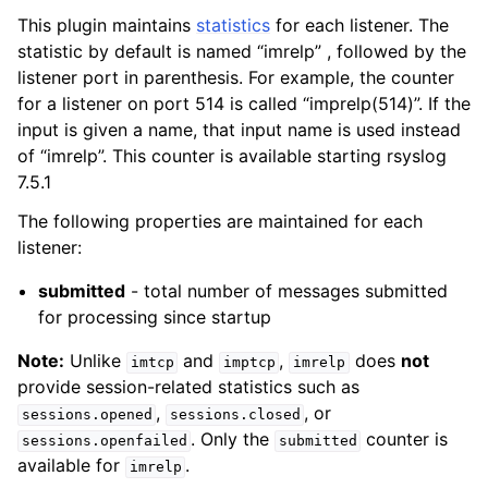
This plugin maintains
statistics
for each listener. The
statistic by default is named “imrelp” , followed by the
listener port in parenthesis. For example, the counter
for a listener on port 514 is called “imprelp(514)”. If the
input is given a name, that input name is used instead
of “imrelp”. This counter is available starting rsyslog
7.5.1
The following properties are maintained for each
listener:
submitted
- total number of messages submitted
for processing since startup
Note:
Unlike
and
,
does
not
imtcp
imptcp
imrelp
provide session-related statistics such as
,
, or
sessions.opened
sessions.closed
. Only the
counter is
sessions.openfailed
submitted
available for
.
imrelp