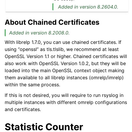
Added in version 8.2604.0.
About Chained Certificates
Added in version 8.2008.0.
With librelp 1.7.0, you can use chained certificates. If
using “openssl” as tls.tlslib, we recommend at least
OpenSSL Version 1.1 or higher. Chained certificates will
also work with OpenSSL Version 1.0.2, but they will be
loaded into the main OpenSSL context object making
them available to all librelp instances (omrelp/imrelp)
within the same process.
If this is not desired, you will require to run rsyslog in
multiple instances with different omrelp configurations
and certificates.
Statistic Counter