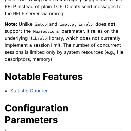
RELP instead of plain TCP. Clients send messages to
the RELP server via omrelp.
Note:
Unlike
and
,
does
not
imtcp
imptcp
imrelp
support the
parameter. It relies on the
MaxSessions
underlying
library, which does not currently
librelp
implement a session limit. The number of concurrent
sessions is limited only by system resources (e.g., file
descriptors, memory).
Notable Features
Statistic Counter
Configuration
Parameters