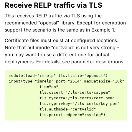
Receive RELP traffic via TLS
This receives RELP traffic via TLS using the
recommended “openssl” library. Except for encryption
support the scenario is the same as in Example 1.
Certificate files must exist at configured locations.
Note that authmode “certvalid” is not very strong -
you may want to use a different one for actual
deployments. For details, see parameter descriptions.
module(load="imrelp" tls.tlslib="openssl")

input(type="imrelp" port="2514" maxDataSize="10k"

             tls="on"

             tls.cacert="/tls-certs/ca.pem"

             tls.mycert="/tls-certs/cert.pem"

             tls.myprivkey="/tls-certs/key.pem"

             tls.authmode="certvalid"
