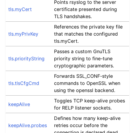
Points rsyslog to the server
tls.myCert
certificate presented during
TLS handshakes.
References the private key file
tls.myPrivKey
that matches the configured
tls.myCert.
Passes a custom GnuTLS
tls.priorityString
priority string to fine-tune
cryptographic parameters.
Forwards SSL_CONF-style
tls.tlsCfgCmd
commands to OpenSSL when
using the openssl backend.
Toggles TCP keep-alive probes
keepAlive
for RELP listener sockets.
Defines how many keep-alive
keepAlive.probes
retries occur before the
connection is declared dead.