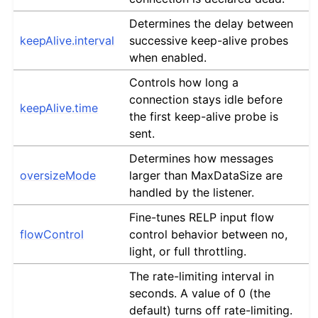
Determines the delay between
keepAlive.interval
successive keep-alive probes
when enabled.
Controls how long a
connection stays idle before
keepAlive.time
the first keep-alive probe is
sent.
Determines how messages
oversizeMode
larger than MaxDataSize are
handled by the listener.
Fine-tunes RELP input flow
flowControl
control behavior between no,
light, or full throttling.
The rate-limiting interval in
seconds. A value of 0 (the
default) turns off rate-limiting.