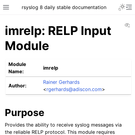
rsyslog 8 daily stable documentation
Vi
imrelp: RELP Input
Module
Module
imrelp
Name:
Rainer Gerhards
Author:
<
rgerhards
@
adiscon
.
com
>
Purpose
Provides the ability to receive syslog messages via
the reliable RELP protocol. This module requires