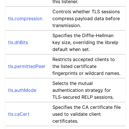
this listener.
Controls whether TLS sessions
tls.compression
compress payload data before
transmission.
Specifies the Diffie-Hellman
tls.dhBits
key size, overriding the librelp
default when set.
Restricts accepted clients to
tls.permittedPeer
the listed certificate
fingerprints or wildcard names.
Selects the mutual
tls.authMode
authentication strategy for
TLS-secured RELP sessions.
Specifies the CA certificate file
tls.caCert
used to validate client
certificates.