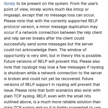
librelp
to be present on the system. From the user’s
point of view, imrelp works much like imtcp or
imgssapi, except that no message loss can occur.
Please note that with the currently supported RELP
protocol version, a minor message duplication may
occur if a network connection between the relp client
and relp server breaks after the client could
successfully send some messages but the server
could not acknowledge them. The window of
opportunity is very slim, but in theory this is possible.
Future versions of RELP will prevent this. Please also
note that rsyslogd may lose a few messages if rsyslog
is shutdown while a network connection to the server
is broken and could not yet be recovered. Future
versions of RELP support in rsyslog will prevent that
issue. Please note that both scenarios also exist with
plain TCP syslog. RELP, even with the small nits
outlined above, is a much more reliable solution than
plain TCP syslog and so it is highly suggested to use