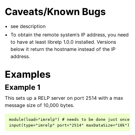
Caveats/Known Bugs
see description
To obtain the remote system’s IP address, you need
to have at least librelp 1.0.0 installed. Versions
below it return the hostname instead of the IP
address.
Examples
Example 1
This sets up a RELP server on port 2514 with a max
message size of 10,000 bytes.
module(load="imrelp") # needs to be done just once
