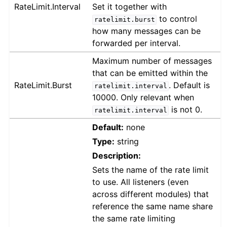
RateLimit.Interval
Set it together with
to control
ratelimit.burst
how many messages can be
forwarded per interval.
Maximum number of messages
that can be emitted within the
RateLimit.Burst
. Default is
ratelimit.interval
10000. Only relevant when
is not 0.
ratelimit.interval
Default:
none
Type:
string
Description:
Sets the name of the rate limit
to use. All listeners (even
across different modules) that
reference the same name share
the same rate limiting