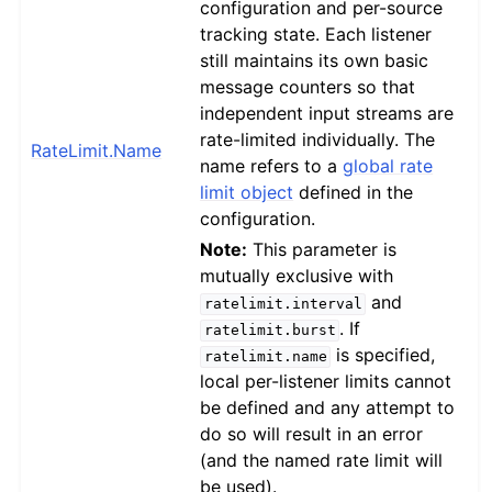
configuration and per-source
tracking state. Each listener
still maintains its own basic
message counters so that
independent input streams are
rate-limited individually. The
RateLimit.Name
name refers to a
global rate
limit object
defined in the
configuration.
Note:
This parameter is
mutually exclusive with
and
ratelimit.interval
. If
ratelimit.burst
is specified,
ratelimit.name
local per-listener limits cannot
be defined and any attempt to
do so will result in an error
(and the named rate limit will
be used).