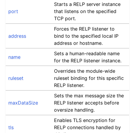
Starts a RELP server instance
port
that listens on the specified
TCP port.
Forces the RELP listener to
address
bind to the specified local IP
address or hostname.
Sets a human-readable name
name
for the RELP listener instance.
Overrides the module-wide
ruleset
ruleset binding for this specific
RELP listener.
Sets the max message size the
maxDataSize
RELP listener accepts before
oversize handling.
Enables TLS encryption for
tls
RELP connections handled by