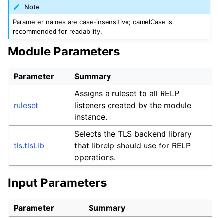
Note
Parameter names are case-insensitive; camelCase is
recommended for readability.
Module Parameters
Parameter
Summary
Assigns a ruleset to all RELP
ruleset
listeners created by the module
instance.
Selects the TLS backend library
tls.tlsLib
that librelp should use for RELP
operations.
Input Parameters
Parameter
Summary