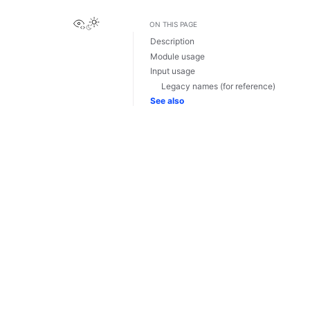
View this page
ON THIS PAGE
Description
Module usage
Input usage
Legacy names (for reference)
See also