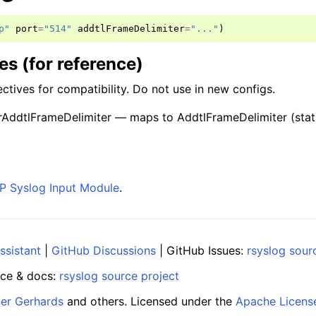
p"
port
=
"514"
addtlFrameDelimiter
=
"..."
)
s (for reference)
ctives for compatibility. Do not use in new configs.
AddtlFrameDelimiter — maps to AddtlFrameDelimiter (stat
P Syslog Input Module
.
ssistant
|
GitHub Discussions
| GitHub Issues:
rsyslog sour
ce & docs:
rsyslog source project
ner Gerhards
and others. Licensed under the
Apache Licens