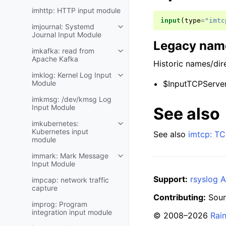
imhttp: HTTP input module
input
(
type
=
"imtc
imjournal: Systemd
Journal Input Module
Legacy name
imkafka: read from
Apache Kafka
Historic names/dire
imklog: Kernel Log Input
Module
$InputTCPServer
imkmsg: /dev/kmsg Log
Input Module
See also
imkubernetes:
Kubernetes input
See also
imtcp: TC
module
immark: Mark Message
Input Module
Support:
rsyslog A
impcap: network traffic
capture
Contributing:
Sour
improg: Program
integration input module
© 2008–2026
Rai