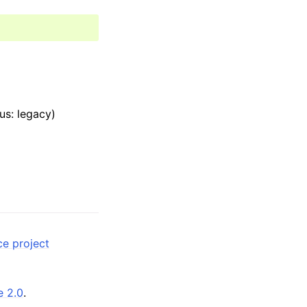
us: legacy)
ce project
e 2.0
.