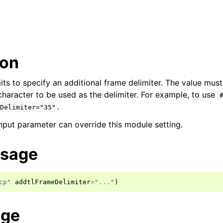
ion
its to specify an additional frame delimiter. The value mus
character to be used as the delimiter. For example, to use
.
Delimiter="35"
ut parameter can override this module setting.
usage
cp"
addtlFrameDelimiter
=
"..."
)
age