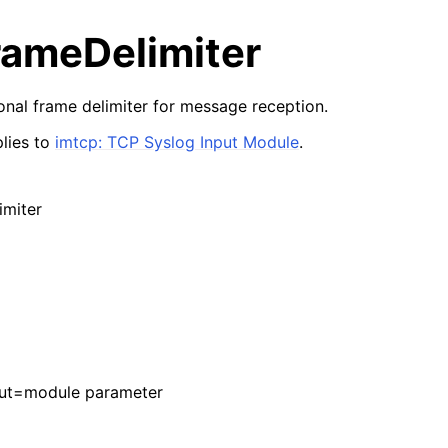
rameDelimiter
ional frame delimiter for message reception.
lies to
imtcp: TCP Syslog Input Module
.
imiter
put=module parameter