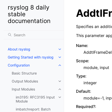
rsyslog 8 daily
AddtlF
stable
documentation
Specifies an addit
This parameter app
Name
:
About rsyslog
AddtlFrameDel
Getting Started with rsyslog
Scope
:
Configuration
module, input
Basic Structure
Type
:
Output Modules
integer
Input Modules
Default
:
im3195: RFC3195 Input
module=-1, in
Module
Required?
:
imbatchreport: Batch