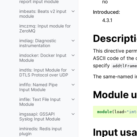
no
report input module
imbeats: Beats v2 input
Introduced
:
module
4.3.1
imczmq: Input module for
ZeroMQ
Descript
imdiag: Diagnostic
instrumentation
This directive perm
imdocker: Docker Input
ASCII code of the 
Module
specify
addtlFrame
imdtls: Input Module for
DTLS Protocol over UDP
The same-named inp
imfifo: Named Pipe
Input Module
Module 
imfile: Text File Input
Module
module
(
load
=
"imt
imgssapi: GSSAPI
Syslog Input Module
imhiredis: Redis input
Input us
plugin