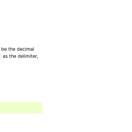
t be the decimal
as the delimiter,
#