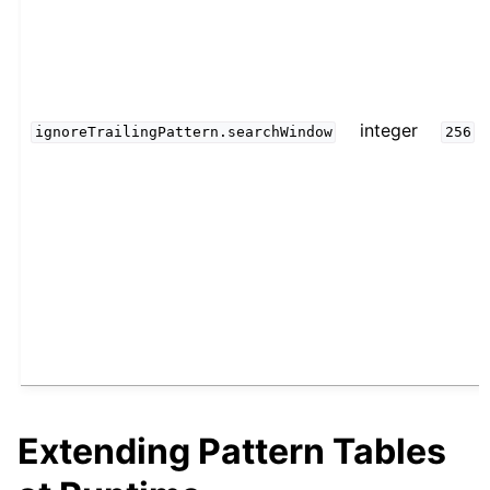
integer
ignoreTrailingPattern.searchWindow
256
Extending Pattern Tables