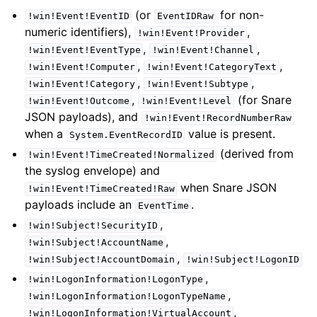
(or
for non-
!win!Event!EventID
EventIDRaw
numeric identifiers),
,
!win!Event!Provider
,
,
!win!Event!EventType
!win!Event!Channel
,
,
!win!Event!Computer
!win!Event!CategoryText
,
,
!win!Event!Category
!win!Event!Subtype
,
(for Snare
!win!Event!Outcome
!win!Event!Level
JSON payloads), and
!win!Event!RecordNumberRaw
when a
value is present.
System.EventRecordID
(derived from
!win!Event!TimeCreated!Normalized
the syslog envelope) and
when Snare JSON
!win!Event!TimeCreated!Raw
payloads include an
.
EventTime
,
!win!Subject!SecurityID
,
!win!Subject!AccountName
,
!win!Subject!AccountDomain
!win!Subject!LogonID
,
!win!LogonInformation!LogonType
,
!win!LogonInformation!LogonTypeName
,
!win!LogonInformation!VirtualAccount