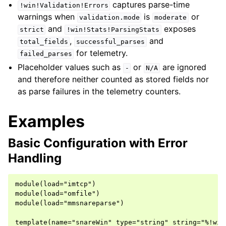
captures parse-time
!win!Validation!Errors
warnings when
is
or
validation.mode
moderate
and
exposes
strict
!win!Stats!ParsingStats
,
and
total_fields
successful_parses
for telemetry.
failed_parses
Placeholder values such as
or
are ignored
-
N/A
and therefore neither counted as stored fields nor
as parse failures in the telemetry counters.
Examples
Basic Configuration with Error
Handling
module(load="imtcp")

module(load="omfile")

module(load="mmsnareparse")

template(name="snareWin" type="string" string="%!win%