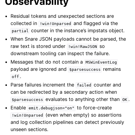
Observability
Residual tokens and unexpected sections are
collected in
and flagged via the
!win!Unparsed
counter in the instance’s impstats object.
partial
When Snare JSON payloads cannot be parsed, the
raw text is stored under
so
!win!RawJSON
downstream tooling can inspect the failure.
Messages that do not contain a
MSWinEventLog
payload are ignored and
remains
$parsesuccess
.
off
Parse failures increment the
counter and
failed
can be redirected by a secondary action when
evaluates to anything other than
.
$parsesuccess
OK
Enable
to force-create
emit.debugjson="on"
(even when empty) so assertions
!win!Unparsed
and log collection pipelines can detect previously
unseen sections.