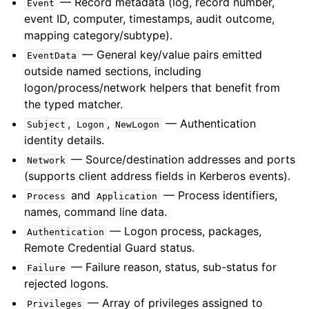
— Record metadata (log, record number,
Event
event ID, computer, timestamps, audit outcome,
mapping category/subtype).
— General key/value pairs emitted
EventData
outside named sections, including
logon/process/network helpers that benefit from
the typed matcher.
,
,
— Authentication
Subject
Logon
NewLogon
identity details.
— Source/destination addresses and ports
Network
(supports client address fields in Kerberos events).
and
— Process identifiers,
Process
Application
names, command line data.
— Logon process, packages,
Authentication
Remote Credential Guard status.
— Failure reason, status, sub-status for
Failure
rejected logons.
— Array of privileges assigned to
Privileges