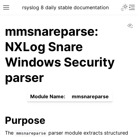
rsyslog 8 daily stable documentation
Vi
mmsnareparse:
NXLog Snare
Windows Security
parser
Module Name:
mmsnareparse
Purpose
The
parser module extracts structured
mmsnareparse