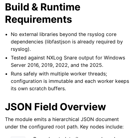
Build & Runtime
Requirements
No external libraries beyond the rsyslog core
dependencies (libfastjson is already required by
rsyslog).
Tested against NXLog Snare output for Windows
Server 2016, 2019, 2022, and the 2025.
Runs safely with multiple worker threads;
configuration is immutable and each worker keeps
its own scratch buffers.
JSON Field Overview
The module emits a hierarchical JSON document
under the configured root path. Key nodes include: