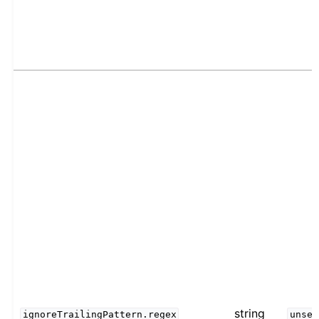
string
ignoreTrailingPattern.regex
unset