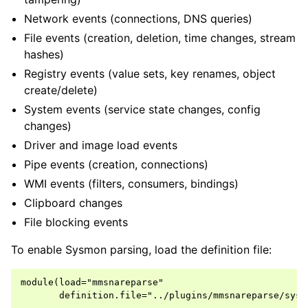
Network events (connections, DNS queries)
File events (creation, deletion, time changes, stream
hashes)
Registry events (value sets, key renames, object
create/delete)
System events (service state changes, config
changes)
Driver and image load events
Pipe events (creation, connections)
WMI events (filters, consumers, bindings)
Clipboard changes
File blocking events
To enable Sysmon parsing, load the definition file:
module(load="mmsnareparse"

       definition.file="../plugins/mmsnareparse/sysm