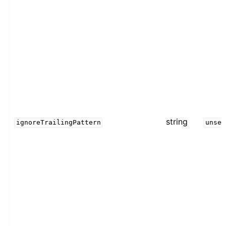
string
ignoreTrailingPattern
unset