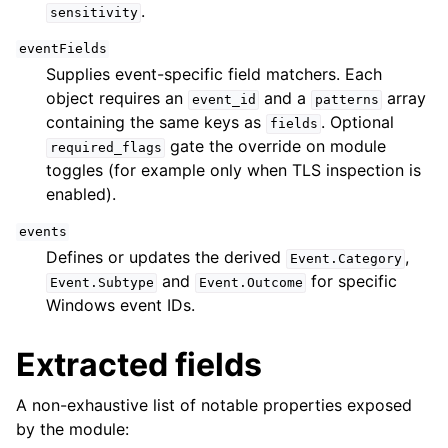
.
sensitivity
eventFields
Supplies event-specific field matchers. Each
object requires an
and a
array
event_id
patterns
containing the same keys as
. Optional
fields
gate the override on module
required_flags
toggles (for example only when TLS inspection is
enabled).
events
Defines or updates the derived
,
Event.Category
and
for specific
Event.Subtype
Event.Outcome
Windows event IDs.
Extracted fields
A non-exhaustive list of notable properties exposed
by the module: