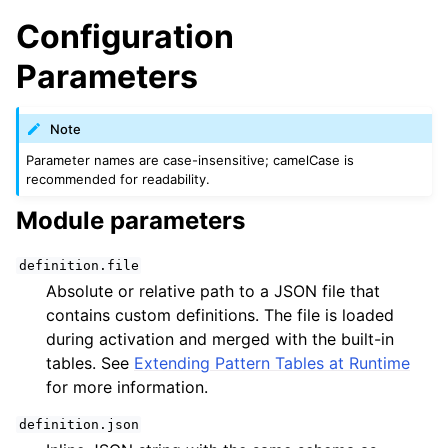
Configuration
Parameters
Note
Parameter names are case-insensitive; camelCase is
recommended for readability.
Module parameters
definition.file
Absolute or relative path to a JSON file that
contains custom definitions. The file is loaded
during activation and merged with the built-in
tables. See
Extending Pattern Tables at Runtime
for more information.
definition.json