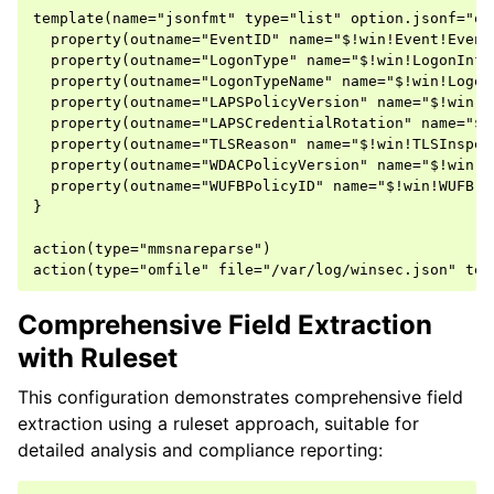
template(name="jsonfmt" type="list" option.jsonf="on"
  property(outname="EventID" name="$!win!Event!Event
  property(outname="LogonType" name="$!win!LogonInfo
  property(outname="LogonTypeName" name="$!win!Logon
  property(outname="LAPSPolicyVersion" name="$!win!L
  property(outname="LAPSCredentialRotation" name="$!
  property(outname="TLSReason" name="$!win!TLSInspec
  property(outname="WDACPolicyVersion" name="$!win!W
  property(outname="WUFBPolicyID" name="$!win!WUFB!P
}

action(type="mmsnareparse")

Comprehensive Field Extraction
with Ruleset
This configuration demonstrates comprehensive field
extraction using a ruleset approach, suitable for
detailed analysis and compliance reporting: