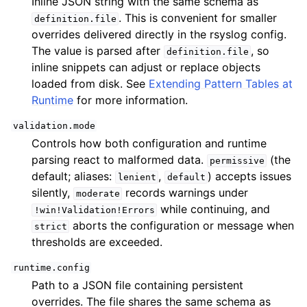
Inline JSON string with the same schema as
. This is convenient for smaller
definition.file
overrides delivered directly in the rsyslog config.
The value is parsed after
, so
definition.file
inline snippets can adjust or replace objects
loaded from disk. See
Extending Pattern Tables at
Runtime
for more information.
validation.mode
Controls how both configuration and runtime
parsing react to malformed data.
(the
permissive
default; aliases:
,
) accepts issues
lenient
default
silently,
records warnings under
moderate
while continuing, and
!win!Validation!Errors
aborts the configuration or message when
strict
thresholds are exceeded.
runtime.config
Path to a JSON file containing persistent
overrides. The file shares the same schema as