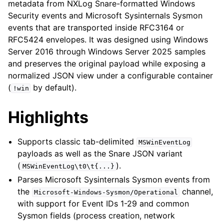
metadata from NXLog Snare-formatted Windows
Security events and Microsoft Sysinternals Sysmon
events that are transported inside RFC3164 or
RFC5424 envelopes. It was designed using Windows
Server 2016 through Windows Server 2025 samples
and preserves the original payload while exposing a
normalized JSON view under a configurable container
(
by default).
!win
Highlights
Supports classic tab-delimited
MSWinEventLog
payloads as well as the Snare JSON variant
(
).
MSWinEventLog\t0\t{...}
Parses Microsoft Sysinternals Sysmon events from
the
channel,
Microsoft-Windows-Sysmon/Operational
with support for Event IDs 1-29 and common
Sysmon fields (process creation, network