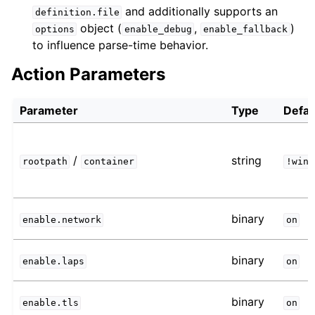
and additionally supports an
definition.file
object (
,
)
options
enable_debug
enable_fallback
to influence parse-time behavior.
Action Parameters
Parameter
Type
Defau
/
string
rootpath
container
!win
binary
enable.network
on
binary
enable.laps
on
binary
enable.tls
on