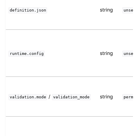
string
definition.json
unset
string
runtime.config
unset
/
string
validation.mode
validation_mode
permi