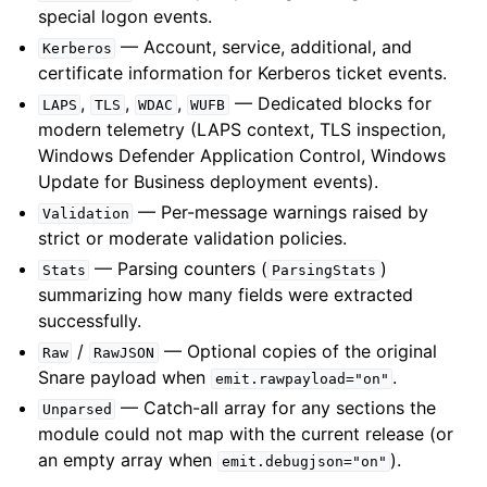
special logon events.
— Account, service, additional, and
Kerberos
certificate information for Kerberos ticket events.
,
,
,
— Dedicated blocks for
LAPS
TLS
WDAC
WUFB
modern telemetry (LAPS context, TLS inspection,
Windows Defender Application Control, Windows
Update for Business deployment events).
— Per-message warnings raised by
Validation
strict or moderate validation policies.
— Parsing counters (
)
Stats
ParsingStats
summarizing how many fields were extracted
successfully.
/
— Optional copies of the original
Raw
RawJSON
Snare payload when
.
emit.rawpayload="on"
— Catch-all array for any sections the
Unparsed
module could not map with the current release (or
an empty array when
).
emit.debugjson="on"