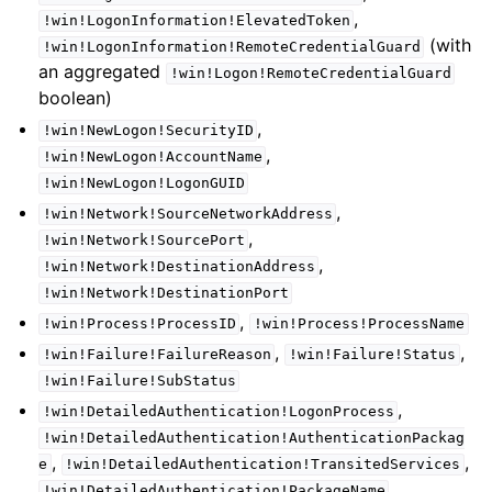
,
!win!LogonInformation!ElevatedToken
(with
!win!LogonInformation!RemoteCredentialGuard
an aggregated
!win!Logon!RemoteCredentialGuard
boolean)
,
!win!NewLogon!SecurityID
,
!win!NewLogon!AccountName
!win!NewLogon!LogonGUID
,
!win!Network!SourceNetworkAddress
,
!win!Network!SourcePort
,
!win!Network!DestinationAddress
!win!Network!DestinationPort
,
!win!Process!ProcessID
!win!Process!ProcessName
,
,
!win!Failure!FailureReason
!win!Failure!Status
!win!Failure!SubStatus
,
!win!DetailedAuthentication!LogonProcess
!win!DetailedAuthentication!AuthenticationPackag
,
,
e
!win!DetailedAuthentication!TransitedServices
,
!win!DetailedAuthentication!PackageName