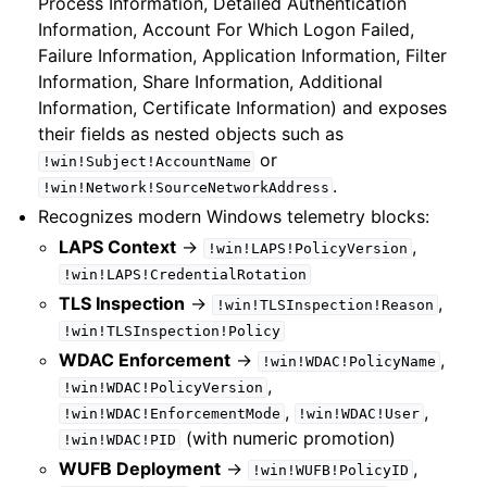
Process Information, Detailed Authentication
Information, Account For Which Logon Failed,
Failure Information, Application Information, Filter
Information, Share Information, Additional
Information, Certificate Information) and exposes
their fields as nested objects such as
or
!win!Subject!AccountName
.
!win!Network!SourceNetworkAddress
Recognizes modern Windows telemetry blocks:
LAPS Context
->
,
!win!LAPS!PolicyVersion
!win!LAPS!CredentialRotation
TLS Inspection
->
,
!win!TLSInspection!Reason
!win!TLSInspection!Policy
WDAC Enforcement
->
,
!win!WDAC!PolicyName
,
!win!WDAC!PolicyVersion
,
,
!win!WDAC!EnforcementMode
!win!WDAC!User
(with numeric promotion)
!win!WDAC!PID
WUFB Deployment
->
,
!win!WUFB!PolicyID