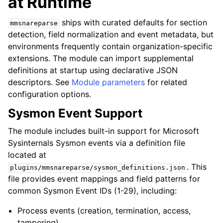
at Runtime
ships with curated defaults for section
mmsnareparse
detection, field normalization and event metadata, but
environments frequently contain organization-specific
extensions. The module can import supplemental
definitions at startup using declarative JSON
descriptors. See
Module parameters
for related
configuration options.
Sysmon Event Support
The module includes built-in support for Microsoft
Sysinternals Sysmon events via a definition file
located at
. This
plugins/mmsnareparse/sysmon_definitions.json
file provides event mappings and field patterns for
common Sysmon Event IDs (1-29), including:
Process events (creation, termination, access,
tampering)