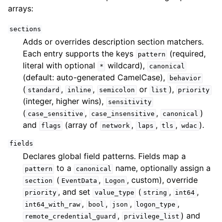
arrays:
sections
Adds or overrides description section matchers.
Each entry supports the keys
(required,
pattern
literal with optional
wildcard),
*
canonical
(default: auto-generated CamelCase),
behavior
(
,
,
or
),
standard
inline
semicolon
list
priority
(integer, higher wins),
sensitivity
(
,
,
)
case_sensitive
case_insensitive
canonical
and
(array of
,
,
,
).
flags
network
laps
tls
wdac
fields
Declares global field patterns. Fields map a
to a
name, optionally assign a
pattern
canonical
(
,
, custom), override
section
EventData
Logon
, and set
(
,
,
priority
value_type
string
int64
,
,
,
,
int64_with_raw
bool
json
logon_type
,
) and
remote_credential_guard
privilege_list