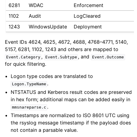
6281
WDAC
Enforcement
1102
Audit
LogCleared
1243
WindowsUpdate
Deployment
Event IDs 4624, 4625, 4672, 4688, 4768–4771, 5140,
5157, 6281, 1102, 1243 and others are mapped to
,
, and
Event.Category
Event.Subtype
Event.Outcome
for quick filtering.
Logon type codes are translated to
.
Logon.TypeName
NTSTATUS and Kerberos result codes are preserved
in hex form; additional maps can be added easily in
.
mmsnareparse.c
Timestamps are normalized to ISO 8601 UTC using
the rsyslog message timestamp if the payload does
not contain a parsable value.