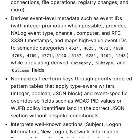
connections, file operations, registry changes, and
more).
Derives event-level metadata such as event IDs
(with integer promotion when possible), provider,
NXLog event type, channel, computer, and RFC
3339 timestamps, and maps high-value event IDs
to semantic categories (
,
,
,
,
4624
4625
4672
4688
,
,
,
,
,
,
,
)
4768
4769
4771
5140
5157
6281
1102
1243
while populating derived
,
, and
Category
Subtype
fields.
Outcome
Normalizes free-form keys through priority-ordered
pattern tables that apply type-aware writers
(integer, boolean, JSON block) and event-specific
overrides so fields such as WDAC PID values or
WUFB policy identifiers land in the correct JSON
section without bespoke conditionals.
Interprets well-known sections (Subject, Logon
Information, New Logon, Network Information,