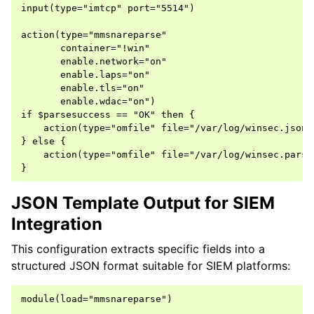
input(type="imtcp" port="5514")

action(type="mmsnareparse"

       container="!win"

       enable.network="on"

       enable.laps="on"

       enable.tls="on"

       enable.wdac="on")

if $parsesuccess == "OK" then {

    action(type="omfile" file="/var/log/winsec.json"
} else {

    action(type="omfile" file="/var/log/winsec.parse
JSON Template Output for SIEM
Integration
This configuration extracts specific fields into a
structured JSON format suitable for SIEM platforms:
module(load="mmsnareparse")
