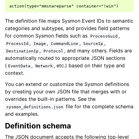
The definition file maps Sysmon Event IDs to semantic
categories and subtypes, and provides field patterns
for common Sysmon fields such as
,
ProcessGuid
,
,
,
,
ProcessId
Image
CommandLine
SourceIp
,
, and many others. Fields are
DestinationIp
Protocol
automatically routed to appropriate JSON sections
(
,
, etc.) based on their type and
EventData
Network
context.
You can extend or customize the Sysmon definitions
by creating your own JSON file that merges with or
overrides the built-in patterns. See the
file for the complete schema
sysmon_definitions.json
and examples.
Definition schema
The JSON document accepts the following top-level