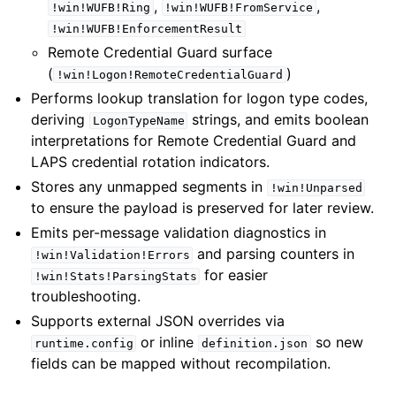
,
,
!win!WUFB!Ring
!win!WUFB!FromService
!win!WUFB!EnforcementResult
Remote Credential Guard surface
(
)
!win!Logon!RemoteCredentialGuard
Performs lookup translation for logon type codes,
deriving
strings, and emits boolean
LogonTypeName
interpretations for Remote Credential Guard and
LAPS credential rotation indicators.
Stores any unmapped segments in
!win!Unparsed
to ensure the payload is preserved for later review.
Emits per-message validation diagnostics in
and parsing counters in
!win!Validation!Errors
for easier
!win!Stats!ParsingStats
troubleshooting.
Supports external JSON overrides via
or inline
so new
runtime.config
definition.json
fields can be mapped without recompilation.