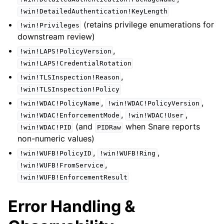
!win!DetailedAuthentication!KeyLength
(retains privilege enumerations for
!win!Privileges
downstream review)
,
!win!LAPS!PolicyVersion
!win!LAPS!CredentialRotation
,
!win!TLSInspection!Reason
!win!TLSInspection!Policy
,
,
!win!WDAC!PolicyName
!win!WDAC!PolicyVersion
,
,
!win!WDAC!EnforcementMode
!win!WDAC!User
(and
when Snare reports
!win!WDAC!PID
PIDRaw
non-numeric values)
,
,
!win!WUFB!PolicyID
!win!WUFB!Ring
,
!win!WUFB!FromService
!win!WUFB!EnforcementResult
Error Handling &