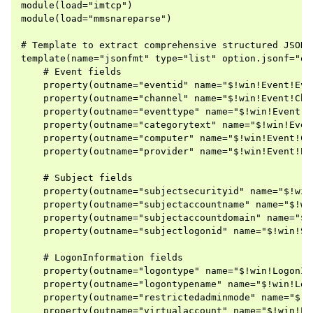
module(load="imtcp")

module(load="mmsnareparse")

# Template to extract comprehensive structured JSON o
template(name="jsonfmt" type="list" option.jsonf="on"
    # Event fields

    property(outname="eventid" name="$!win!Event!Eve
    property(outname="channel" name="$!win!Event!Cha
    property(outname="eventtype" name="$!win!Event!E
    property(outname="categorytext" name="$!win!Even
    property(outname="computer" name="$!win!Event!Co
    property(outname="provider" name="$!win!Event!Pr
    # Subject fields

    property(outname="subjectsecurityid" name="$!win
    property(outname="subjectaccountname" name="$!wi
    property(outname="subjectaccountdomain" name="$!
    property(outname="subjectlogonid" name="$!win!Su
    # LogonInformation fields

    property(outname="logontype" name="$!win!LogonIn
    property(outname="logontypename" name="$!win!Log
    property(outname="restrictedadminmode" name="$!w
    property(outname="virtualaccount" name="$!win!Lo