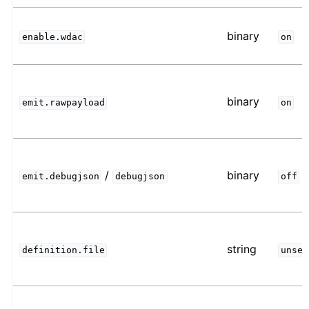
binary
enable.wdac
on
binary
emit.rawpayload
on
/
binary
emit.debugjson
debugjson
off
string
definition.file
unset