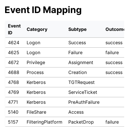
Event ID Mapping
Event
Category
Subtype
Outcome
ID
4624
Logon
Success
success
4625
Logon
Failure
failure
4672
Privilege
Assignment
success
4688
Process
Creation
success
4768
Kerberos
TGTRequest
4769
Kerberos
ServiceTicket
4771
Kerberos
PreAuthFailure
5140
FileShare
Access
5157
FilteringPlatform
PacketDrop
failure