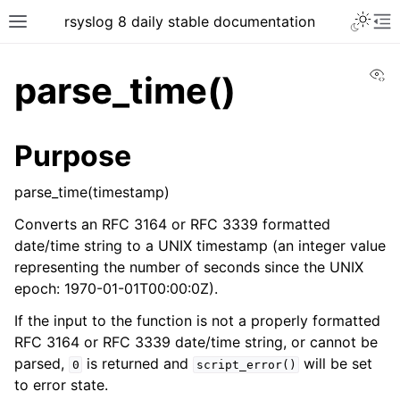
rsyslog 8 daily stable documentation
Vi
parse_time()
Purpose
parse_time(timestamp)
Converts an RFC 3164 or RFC 3339 formatted
date/time string to a UNIX timestamp (an integer value
representing the number of seconds since the UNIX
epoch: 1970-01-01T00:00:0Z).
If the input to the function is not a properly formatted
RFC 3164 or RFC 3339 date/time string, or cannot be
parsed,
is returned and
will be set
0
script_error()
to error state.