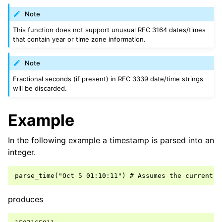
Note
This function does not support unusual RFC 3164 dates/times
that contain year or time zone information.
Note
Fractional seconds (if present) in RFC 3339 date/time strings
will be discarded.
Example
In the following example a timestamp is parsed into an
integer.
produces