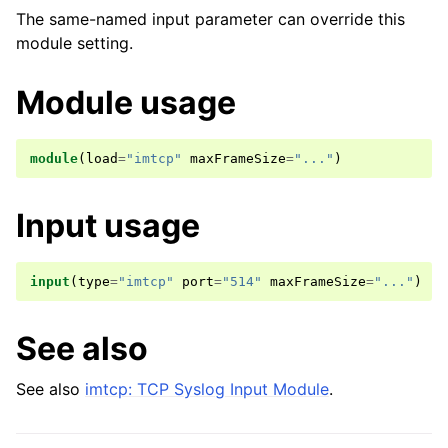
The same-named input parameter can override this
module setting.
Module usage
module
(
load
=
"imtcp"
maxFrameSize
=
"..."
)
Input usage
input
(
type
=
"imtcp"
port
=
"514"
maxFrameSize
=
"..."
)
See also
See also
imtcp: TCP Syslog Input Module
.