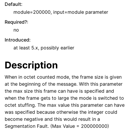
Default
:
module=200000, input=module parameter
Required?
:
no
Introduced
:
at least 5.x, possibly earlier
Description
When in octet counted mode, the frame size is given
at the beginning of the message. With this parameter
the max size this frame can have is specified and
when the frame gets to large the mode is switched to
octet stuffing. The max value this parameter can have
was specified because otherwise the integer could
become negative and this would result in a
Segmentation Fault. (Max Value = 200000000)