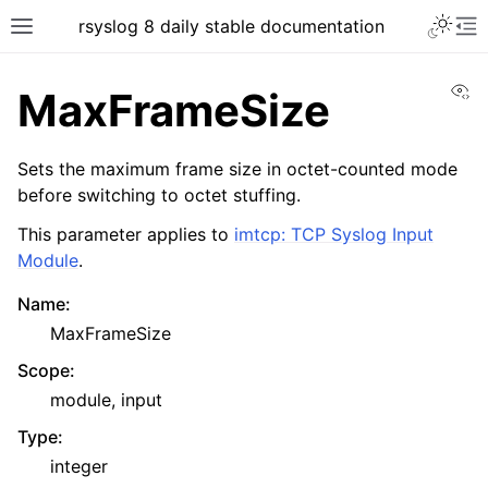
rsyslog 8 daily stable documentation
Vi
MaxFrameSize
Sets the maximum frame size in octet-counted mode
before switching to octet stuffing.
This parameter applies to
imtcp: TCP Syslog Input
Module
.
Name
:
MaxFrameSize
Scope
:
module, input
Type
:
integer