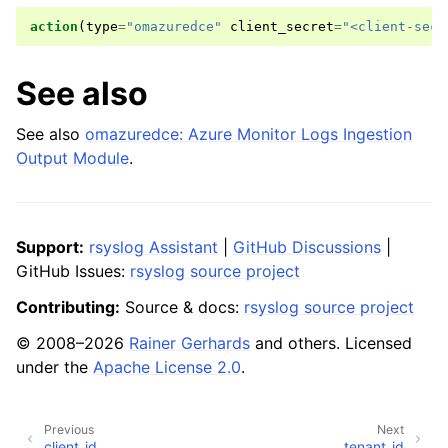
action
(
type
=
"omazuredce"
client_secret
=
"<client-secr
See also
See also
omazuredce: Azure Monitor Logs Ingestion
Output Module
.
Support:
rsyslog Assistant
|
GitHub Discussions
|
GitHub Issues:
rsyslog source project
Contributing:
Source & docs:
rsyslog source project
© 2008–2026
Rainer Gerhards
and others. Licensed
under the
Apache License 2.0
.
Previous
Next
client_id
tenant_id