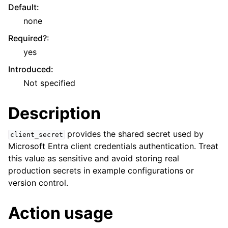
Default
:
none
Required?
:
yes
Introduced
:
Not specified
Description
provides the shared secret used by
client_secret
Microsoft Entra client credentials authentication. Treat
this value as sensitive and avoid storing real
production secrets in example configurations or
version control.
Action usage