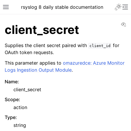
rsyslog 8 daily stable documentation
Vi
client_secret
Supplies the client secret paired with
for
client_id
OAuth token requests.
This parameter applies to
omazuredce: Azure Monitor
Logs Ingestion Output Module
.
Name
:
client_secret
Scope
:
action
Type
:
string