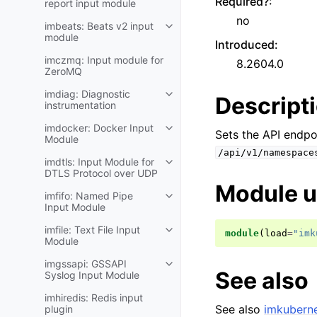
Required?
:
report input module
no
imbeats: Beats v2 input
module
Introduced
:
imczmq: Input module for
8.2604.0
ZeroMQ
imdiag: Diagnostic
Descript
instrumentation
imdocker: Docker Input
Sets the API endpo
Module
/api/v1/namespace
imdtls: Input Module for
DTLS Protocol over UDP
Module 
imfifo: Named Pipe
Input Module
imfile: Text File Input
module
(
load
=
"imk
Module
imgssapi: GSSAPI
See also
Syslog Input Module
imhiredis: Redis input
See also
imkuberne
plugin