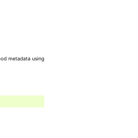
pod metadata using