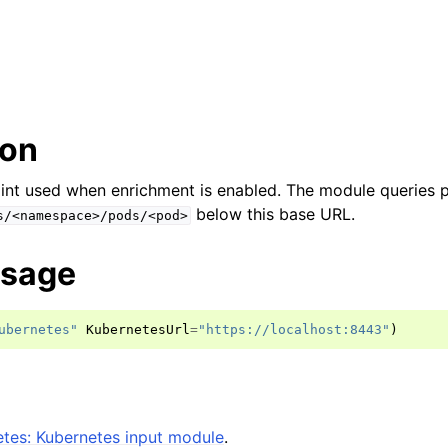
ion
int used when enrichment is enabled. The module queries 
below this base URL.
s/<namespace>/pods/<pod>
usage
ubernetes"
KubernetesUrl
=
"https://localhost:8443"
)
tes: Kubernetes input module
.