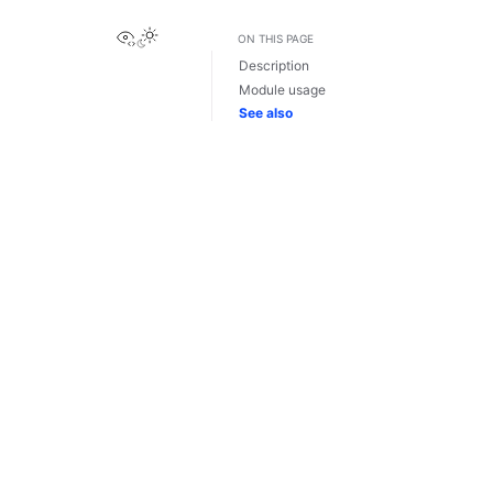
View this page
ON THIS PAGE
Description
Module usage
See also