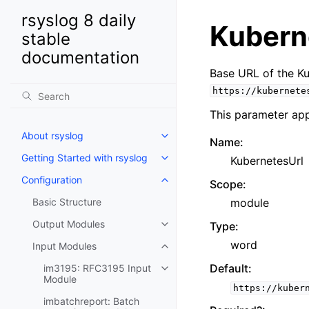
rsyslog 8 daily
Kubern
stable
documentation
Base URL of the Ku
https://kubernete
This parameter app
About rsyslog
Name
:
Getting Started with rsyslog
KubernetesUrl
Configuration
Scope
:
Basic Structure
module
Output Modules
Type
:
word
Input Modules
Default
:
im3195: RFC3195 Input
Module
https://kuber
imbatchreport: Batch