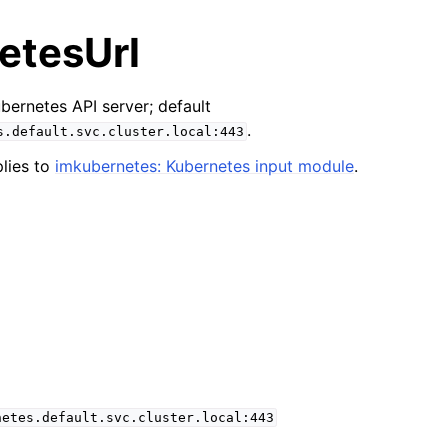
etesUrl
bernetes API server; default
.
s.default.svc.cluster.local:443
lies to
imkubernetes: Kubernetes input module
.
netes.default.svc.cluster.local:443