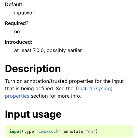
Default
:
input=off
Required?
:
no
Introduced
:
at least 7.0.0, possibly earlier
Description
Turn on annotation/trusted properties for the input
that is being defined. See the
Trusted (syslog)
properties
section for more info.
Input usage
input
(
type
=
"imuxsock"
annotate
=
"on"
)