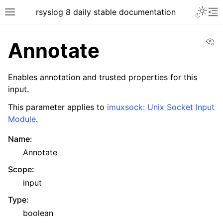
rsyslog 8 daily stable documentation
Vi
Annotate
Enables annotation and trusted properties for this
input.
This parameter applies to
imuxsock: Unix Socket Input
Module
.
Name
:
Annotate
Scope
:
input
Type
:
boolean