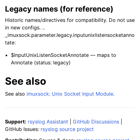
Legacy names (for reference)
Historic names/directives for compatibility. Do not use
in new configs. ..
_imuxsock.parameter.legacy.inputunixlistensocketanno
tate:
$InputUnixListenSocketAnnotate — maps to
Annotate (status: legacy)
See also
See also
imuxsock: Unix Socket Input Module
.
Support:
rsyslog Assistant
|
GitHub Discussions
|
GitHub Issues:
rsyslog source project