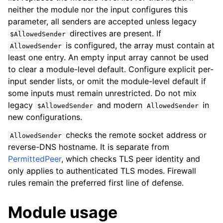
neither the module nor the input configures this
parameter, all senders are accepted unless legacy
directives are present. If
$AllowedSender
is configured, the array must contain at
AllowedSender
least one entry. An empty input array cannot be used
to clear a module-level default. Configure explicit per-
input sender lists, or omit the module-level default if
some inputs must remain unrestricted. Do not mix
legacy
and modern
in
$AllowedSender
AllowedSender
new configurations.
checks the remote socket address or
AllowedSender
reverse-DNS hostname. It is separate from
PermittedPeer
, which checks TLS peer identity and
only applies to authenticated TLS modes. Firewall
rules remain the preferred first line of defense.
Module usage