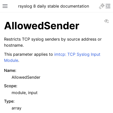
rsyslog 8 daily stable documentation
Vi
AllowedSender
Restricts TCP syslog senders by source address or
hostname.
This parameter applies to
imtcp: TCP Syslog Input
Module
.
Name
:
AllowedSender
Scope
:
module, input
Type
:
array