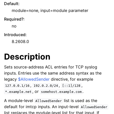
Default
:
module=none, input=module parameter
Required?
:
no
Introduced
:
8.2608.0
Description
Sets source-address ACL entries for TCP syslog
inputs. Entries use the same address syntax as the
legacy
$AllowedSender
directive, for example
,
,
,
127.0.0.1/16
192.0.2.0/24
[::1]/128
, or
.
*.example.net
somehost.example.com
A module-level
list is used as the
AllowedSender
default for imtcp inputs. An input-level
AllowedSender
list replaces the module-level list for that input. If