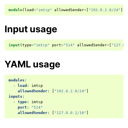
module
(
load
=
"imtcp"
allowedSender
=
[
"192.0.2.0/24"
])
Input usage
input
(
type
=
"imtcp"
port
=
"514"
allowedSender
=
[
"127.0.
YAML usage
modules
:
-
load
:
imtcp
allowedSender
:
[
"192.0.2.0/24"
]
inputs
:
-
type
:
imtcp
port
:
"514"
allowedSender
:
[
"127.0.0.1/16"
]