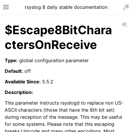
rsyslog 8 daily stable documentation
Vi
$Escape8BitChara
ctersOnReceive
Type:
global configuration parameter
Default:
off
Available Since:
5.5.2
Description:
This parameter instructs rsyslogd to replace non US-
ASCII characters (those that have the 8th bit set)
during reception of the message. This may be useful
for some systems. Please note that this escaping
breaks Unicode and many other encodings. Most