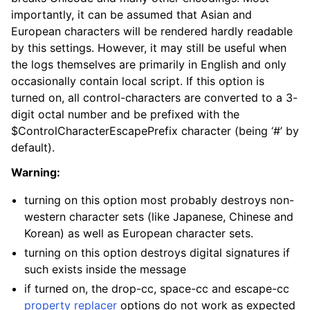
importantly, it can be assumed that Asian and
European characters will be rendered hardly readable
by this settings. However, it may still be useful when
the logs themselves are primarily in English and only
occasionally contain local script. If this option is
turned on, all control-characters are converted to a 3-
digit octal number and be prefixed with the
$ControlCharacterEscapePrefix character (being ‘#’ by
default).
Warning:
turning on this option most probably destroys non-
western character sets (like Japanese, Chinese and
Korean) as well as European character sets.
turning on this option destroys digital signatures if
such exists inside the message
if turned on, the drop-cc, space-cc and escape-cc
property replacer
options do not work as expected