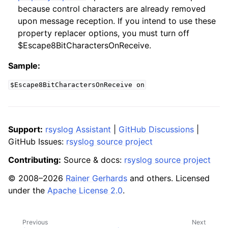
because control characters are already removed
upon message reception. If you intend to use these
property replacer options, you must turn off
$Escape8BitCharactersOnReceive.
Sample:
$Escape8BitCharactersOnReceive
on
Support:
rsyslog Assistant
|
GitHub Discussions
|
GitHub Issues:
rsyslog source project
Contributing:
Source & docs:
rsyslog source project
© 2008–2026
Rainer Gerhards
and others. Licensed
under the
Apache License 2.0
.
Previous
Next