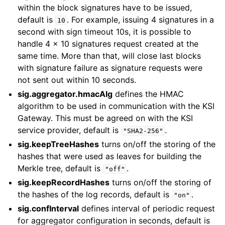
within the block signatures have to be issued,
default is
. For example, issuing 4 signatures in a
10
second with sign timeout 10s, it is possible to
handle 4 x 10 signatures request created at the
same time. More than that, will close last blocks
with signature failure as signature requests were
not sent out within 10 seconds.
sig.aggregator.hmacAlg
defines the HMAC
algorithm to be used in communication with the KSI
Gateway. This must be agreed on with the KSI
service provider, default is
.
"SHA2-256"
sig.keepTreeHashes
turns on/off the storing of the
hashes that were used as leaves for building the
Merkle tree, default is
.
"off"
sig.keepRecordHashes
turns on/off the storing of
the hashes of the log records, default is
.
"on"
sig.confInterval
defines interval of periodic request
for aggregator configuration in seconds, default is