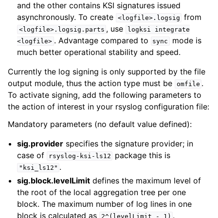
and the other contains KSI signatures issued
asynchronously. To create
from
<logfile>.logsig
, use
<logfile>.logsig.parts
logksi
integrate
. Advantage compared to
mode is
<logfile>
sync
much better operational stability and speed.
Currently the log signing is only supported by the file
output module, thus the action type must be
.
omfile
To activate signing, add the following parameters to
the action of interest in your rsyslog configuration file:
Mandatory parameters (no default value defined):
sig.provider
specifies the signature provider; in
case of
package this is
rsyslog-ksi-ls12
.
"ksi_ls12"
sig.block.levelLimit
defines the maximum level of
the root of the local aggregation tree per one
block. The maximum number of log lines in one
block is calculated as
.
2^(levelLimit
-
1)