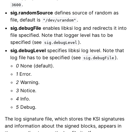
.
3600
sig.randomSource
defines source of random as
file, default is
.
"/dev/urandom"
sig.debugFile
enables libksi log and redirects it into
file specified. Note that logger level has to be
specified (see
).
sig.debugLevel
sig.debugLevel
specifies libksi log level. Note that
log file has to be specified (see
).
sig.debugFile
0
None (default).
1
Error.
2
Warning.
3
Notice.
4
Info.
5
Debug.
The log signature file, which stores the KSI signatures
and information about the signed blocks, appears in