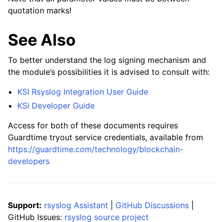
quotation marks!
See Also
To better understand the log signing mechanism and
the module’s possibilities it is advised to consult with:
KSI Rsyslog Integration User Guide
KSI Developer Guide
Access for both of these documents requires
Guardtime tryout service credentials, available from
https://guardtime.com/technology/blockchain-
developers
Support:
rsyslog Assistant
|
GitHub Discussions
|
GitHub Issues:
rsyslog source project