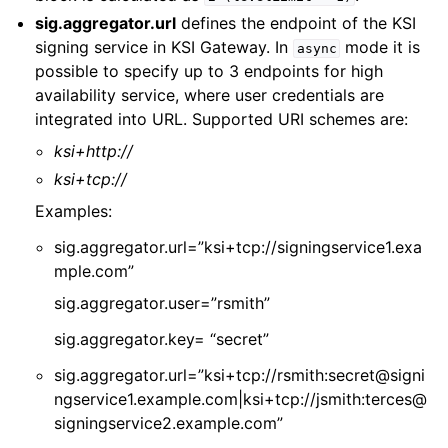
sig.aggregator.url
defines the endpoint of the KSI
signing service in KSI Gateway. In
mode it is
async
possible to specify up to 3 endpoints for high
availability service, where user credentials are
integrated into URL. Supported URI schemes are:
ksi+http://
ksi+tcp://
Examples:
sig.aggregator.url=”ksi+tcp://signingservice1.exa
mple.com”
sig.aggregator.user=”rsmith”
sig.aggregator.key= “secret”
sig.aggregator.url=”ksi+tcp://rsmith:secret@signi
ngservice1.example.com|ksi+tcp://jsmith:terces@
signingservice2.example.com”