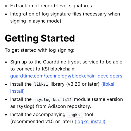
Extraction of record-level signatures.
Integration of log signature files (necessary when
signing in async mode).
Getting Started
To get started with log signing:
Sign up to the Guardtime tryout service to be able
to connect to KSI blockchain:
guardtime.com/technology/blockchain-developers
Install the
library (v3.20 or later)
(libksi
libksi
install)
Install the
module (same version
rsyslog-ksi-ls12
as rsyslog) from Adiscon repository.
Install the accompanying
tool
logksi
(recommended v1.5 or later)
(logksi install)