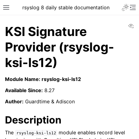
rsyslog 8 daily stable documentation
Vi
KSI Signature
Provider (rsyslog-
ksi-ls12)
Module Name: rsyslog-ksi-ls12
Available Since:
8.27
Author:
Guardtime & Adiscon
Description
The
module enables record level
rsyslog-ksi-ls12