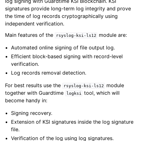
log signing with Guardtime KSI Blockchain. KSI
signatures provide long-term log integrity and prove
the time of log records cryptographically using
independent verification.
Main features of the
module are:
rsyslog-ksi-ls12
Automated online signing of file output log.
Efficient block-based signing with record-level
verification.
Log records removal detection.
For best results use the
module
rsyslog-ksi-ls12
together with Guardtime
tool, which will
logksi
become handy in:
Signing recovery.
Extension of KSI signatures inside the log signature
file.
Verification of the log using log signatures.