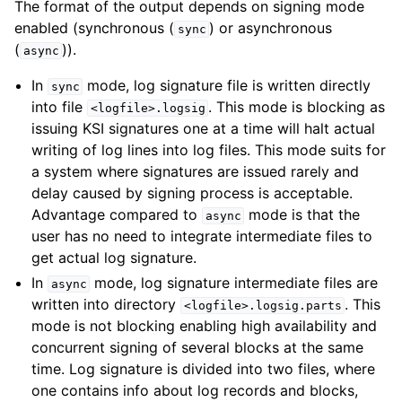
The format of the output depends on signing mode
enabled (synchronous (
) or asynchronous
sync
(
)).
async
In
mode, log signature file is written directly
sync
into file
. This mode is blocking as
<logfile>.logsig
issuing KSI signatures one at a time will halt actual
writing of log lines into log files. This mode suits for
a system where signatures are issued rarely and
delay caused by signing process is acceptable.
Advantage compared to
mode is that the
async
user has no need to integrate intermediate files to
get actual log signature.
In
mode, log signature intermediate files are
async
written into directory
. This
<logfile>.logsig.parts
mode is not blocking enabling high availability and
concurrent signing of several blocks at the same
time. Log signature is divided into two files, where
one contains info about log records and blocks,