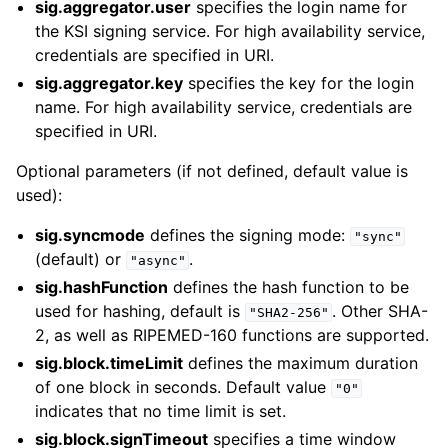
sig.aggregator.user
specifies the login name for
the KSI signing service. For high availability service,
credentials are specified in URI.
sig.aggregator.key
specifies the key for the login
name. For high availability service, credentials are
specified in URI.
Optional parameters (if not defined, default value is
used):
sig.syncmode
defines the signing mode:
"sync"
(default) or
.
"async"
sig.hashFunction
defines the hash function to be
used for hashing, default is
. Other SHA-
"SHA2-256"
2, as well as RIPEMED-160 functions are supported.
sig.block.timeLimit
defines the maximum duration
of one block in seconds. Default value
"0"
indicates that no time limit is set.
sig.block.signTimeout
specifies a time window