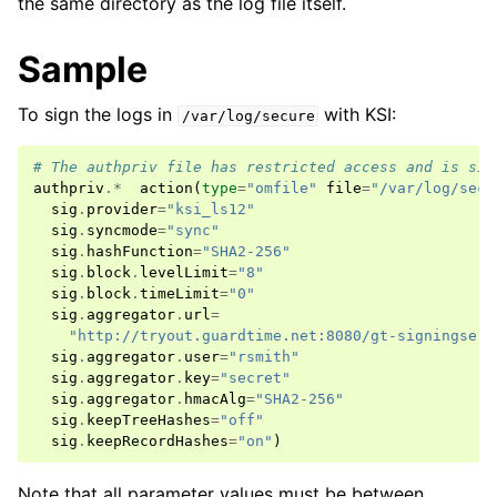
the same directory as the log file itself.
Sample
To sign the logs in
with KSI:
/var/log/secure
# The authpriv file has restricted access and is sig
authpriv
.*
action
(
type
=
"omfile"
file
=
"/var/log/secu
sig
.
provider
=
"ksi_ls12"
sig
.
syncmode
=
"sync"
sig
.
hashFunction
=
"SHA2-256"
sig
.
block
.
levelLimit
=
"8"
sig
.
block
.
timeLimit
=
"0"
sig
.
aggregator
.
url
=
"http://tryout.guardtime.net:8080/gt-signingserv
sig
.
aggregator
.
user
=
"rsmith"
sig
.
aggregator
.
key
=
"secret"
sig
.
aggregator
.
hmacAlg
=
"SHA2-256"
sig
.
keepTreeHashes
=
"off"
sig
.
keepRecordHashes
=
"on"
)
Note that all parameter values must be between