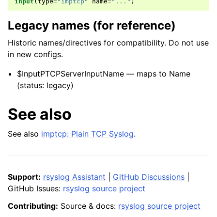
input
(
type
=
"imptcp"
name
=
"..."
)
Legacy names (for reference)
Historic names/directives for compatibility. Do not use
in new configs.
$InputPTCPServerInputName — maps to Name
(status: legacy)
See also
See also
imptcp: Plain TCP Syslog
.
Support:
rsyslog Assistant
|
GitHub Discussions
|
GitHub Issues:
rsyslog source project
Contributing:
Source & docs:
rsyslog source project