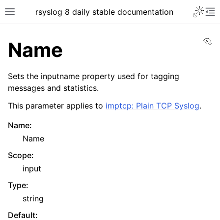
rsyslog 8 daily stable documentation
Vi
Name
Sets the inputname property used for tagging
messages and statistics.
This parameter applies to
imptcp: Plain TCP Syslog
.
Name
:
Name
Scope
:
input
Type
:
string
Default
: