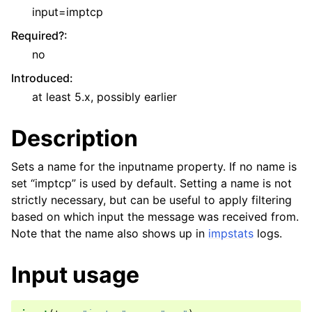
input=imptcp
Required?
:
no
Introduced
:
at least 5.x, possibly earlier
Description
Sets a name for the inputname property. If no name is
set “imptcp” is used by default. Setting a name is not
strictly necessary, but can be useful to apply filtering
based on which input the message was received from.
Note that the name also shows up in
impstats
logs.
Input usage