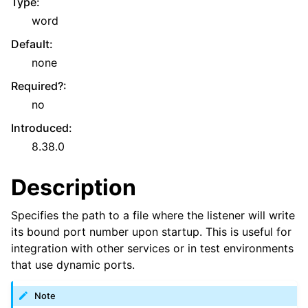
Type
:
word
Default
:
none
Required?
:
no
Introduced
:
8.38.0
Description
Specifies the path to a file where the listener will write
its bound port number upon startup. This is useful for
integration with other services or in test environments
that use dynamic ports.
Note