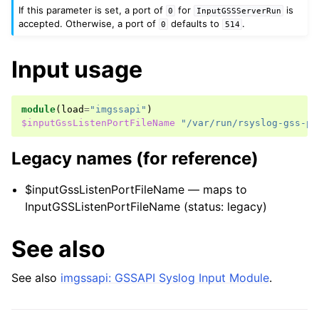
If this parameter is set, a port of
for
is
0
InputGSSServerRun
accepted. Otherwise, a port of
defaults to
.
0
514
Input usage
module
(
load
=
"imgssapi"
)
$inputGssListenPortFileName
"/var/run/rsyslog-gss-po
Legacy names (for reference)
$inputGssListenPortFileName — maps to
InputGSSListenPortFileName (status: legacy)
See also
See also
imgssapi: GSSAPI Syslog Input Module
.