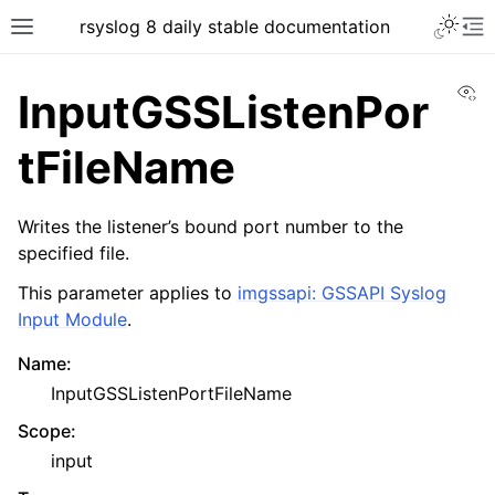
rsyslog 8 daily stable documentation
Vi
InputGSSListenPor
tFileName
Writes the listener’s bound port number to the
specified file.
This parameter applies to
imgssapi: GSSAPI Syslog
Input Module
.
Name
:
InputGSSListenPortFileName
Scope
:
input