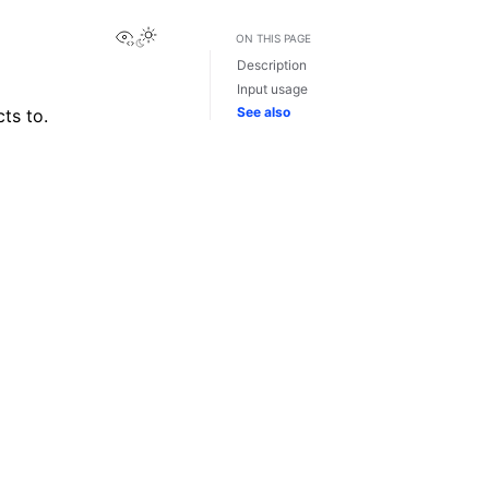
View this page
ON THIS PAGE
Description
Input usage
See also
ts to.