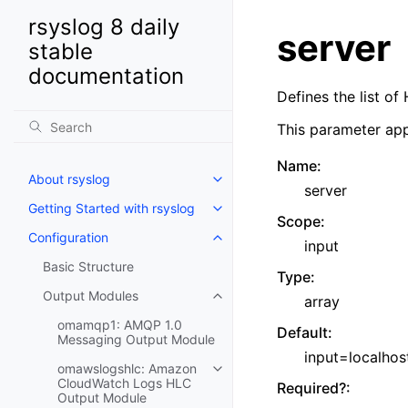
rsyslog 8 daily
server
stable
documentation
Defines the list o
This parameter app
Name
:
About rsyslog
server
Getting Started with rsyslog
Scope
:
Configuration
input
Basic Structure
Type
:
Output Modules
array
omamqp1: AMQP 1.0
Default
:
Messaging Output Module
input=localhos
omawslogshlc: Amazon
CloudWatch Logs HLC
Required?
:
Output Module