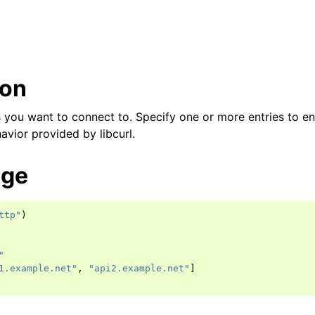
ion
 you want to connect to. Specify one or more entries to en
avior provided by libcurl.
age
ttp"
)
"
1.example.net"
,
"api2.example.net"
]