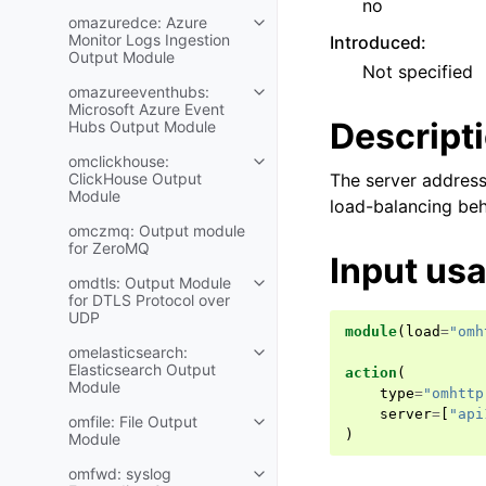
no
omazuredce: Azure
Monitor Logs Ingestion
Introduced
:
Output Module
Not specified
omazureeventhubs:
Microsoft Azure Event
Descript
Hubs Output Module
omclickhouse:
ClickHouse Output
The server address
Module
load-balancing beh
omczmq: Output module
for ZeroMQ
Input us
omdtls: Output Module
for DTLS Protocol over
UDP
module
(
load
=
"omh
omelasticsearch:
Elasticsearch Output
action
(
Module
type
=
"omhttp
server
=
[
"api
omfile: File Output
)
Module
omfwd: syslog