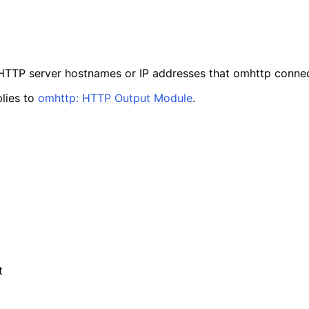
f HTTP server hostnames or IP addresses that omhttp connec
lies to
omhttp: HTTP Output Module
.
t