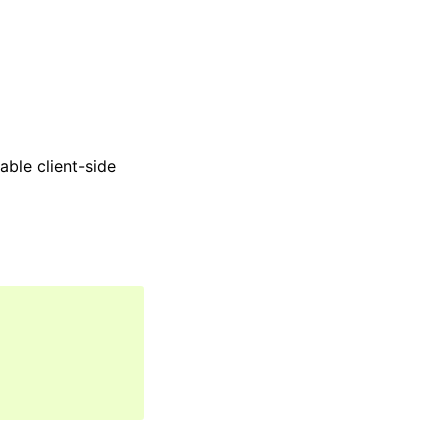
able client-side