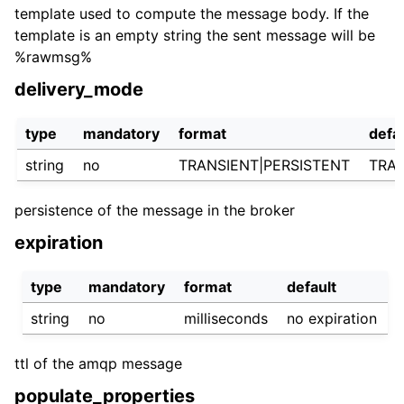
template used to compute the message body. If the
template is an empty string the sent message will be
%rawmsg%
delivery_mode
type
mandatory
format
defa
string
no
TRANSIENT|PERSISTENT
TRA
persistence of the message in the broker
expiration
type
mandatory
format
default
string
no
milliseconds
no expiration
ttl of the amqp message
populate_properties