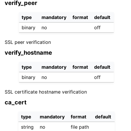
verify_peer
type
mandatory
format
default
binary
no
off
SSL peer verification
verify_hostname
type
mandatory
format
default
binary
no
off
SSL certificate hostname verification
ca_cert
type
mandatory
format
default
string
no
file path