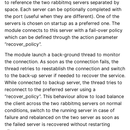
to reference the two rabbitmq servers separated by
space. Each server can be optionally completed with
the port (useful when they are different). One of the
servers is chosen on startup as a preferred one. The
module connects to this server with a fail-over policy
which can be defined through the action parameter
“recover_policy”.
The module launch a back-ground thread to monitor
the connection. As soon as the connection fails, the
thread retries to reestablish the connection and switch
to the back-up server if needed to recover the service.
While connected to backup server, the thread tries to
reconnect to the preferred server using a
“recover_policy”. This behaviour allow to load balance
the client across the two rabbitmq servers on normal
conditions, switch to the running server in case of
failure and rebalanced on the two server as soon as
the failed server is recovered without restarting