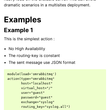
dramatic scenarios in a multisites deployment.
Examples
Example 1
This is the simplest action :
No High Availability
The routing-key is constant
The sent message use JSON format
module(load='omrabbitmq')

action(type="omrabbitmq"

       host="localhost"

       virtual_host="/"

       user="guest"

       password="guest"

       exchange="syslog"
