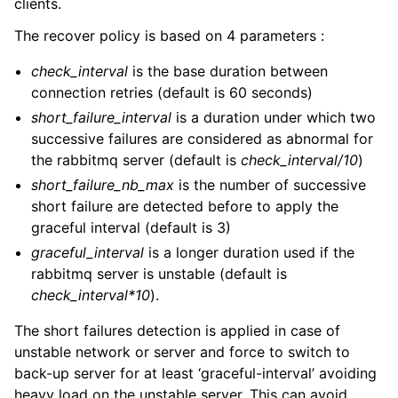
clients.
The recover policy is based on 4 parameters :
check_interval
is the base duration between
connection retries (default is 60 seconds)
short_failure_interval
is a duration under which two
successive failures are considered as abnormal for
the rabbitmq server (default is
check_interval/10
)
short_failure_nb_max
is the number of successive
short failure are detected before to apply the
graceful interval (default is 3)
graceful_interval
is a longer duration used if the
rabbitmq server is unstable (default is
check_interval*10
).
The short failures detection is applied in case of
unstable network or server and force to switch to
back-up server for at least ‘graceful-interval’ avoiding
heavy load on the unstable server. This can avoid