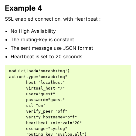
Example 4
SSL enabled connection, with Heartbeat :
No High Availability
The routing-key is constant
The sent message use JSON format
Heartbeat is set to 20 seconds
module(load='omrabbitmq')

action(type="omrabbitmq"

       host="localhost"

       virtual_host="/"

       user="guest"

       password="guest"

       ssl="on"

       verify_peer="off"

       verify_hostname="off"

       heartbeat_interval="20"

       exchange="syslog"
