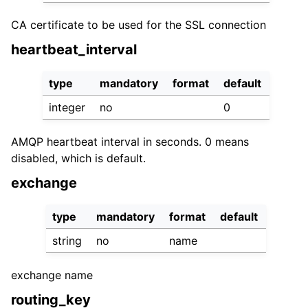
CA certificate to be used for the SSL connection
heartbeat_interval
type
mandatory
format
default
integer
no
0
AMQP heartbeat interval in seconds. 0 means
disabled, which is default.
exchange
type
mandatory
format
default
string
no
name
exchange name
routing_key