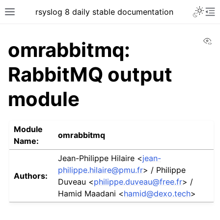
rsyslog 8 daily stable documentation
Vi
omrabbitmq:
RabbitMQ output
module
Module
omrabbitmq
Name:
Jean-Philippe Hilaire <
jean-
philippe
.
hilaire
@
pmu
.
fr
> / Philippe
Authors:
Duveau <
philippe
.
duveau
@
free
.
fr
> /
Hamid Maadani <
hamid
@
dexo
.
tech
>