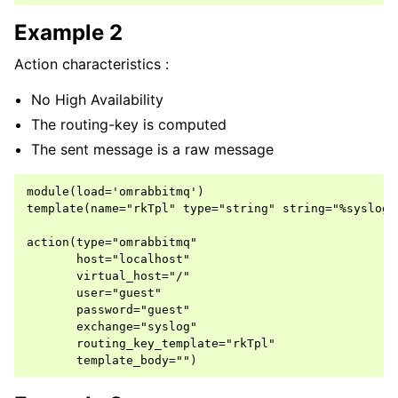
Example 2
Action characteristics :
No High Availability
The routing-key is computed
The sent message is a raw message
module(load='omrabbitmq')

template(name="rkTpl" type="string" string="%syslogt
action(type="omrabbitmq"

       host="localhost"

       virtual_host="/"

       user="guest"

       password="guest"

       exchange="syslog"

       routing_key_template="rkTpl"
