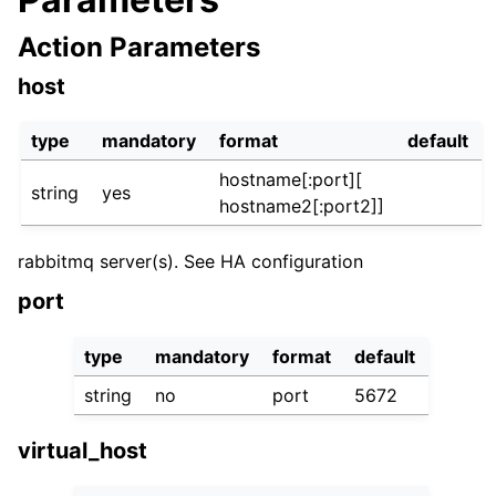
Action Parameters
host
type
mandatory
format
default
hostname[:port][
string
yes
hostname2[:port2]]
rabbitmq server(s). See HA configuration
port
type
mandatory
format
default
string
no
port
5672
virtual_host