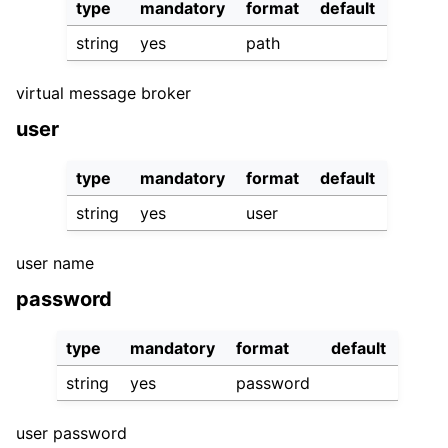
type
mandatory
format
default
string
yes
path
virtual message broker
user
type
mandatory
format
default
string
yes
user
user name
password
type
mandatory
format
default
string
yes
password
user password