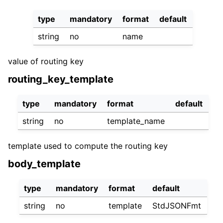
type
mandatory
format
default
string
no
name
value of routing key
routing_key_template
type
mandatory
format
default
string
no
template_name
template used to compute the routing key
body_template
type
mandatory
format
default
string
no
template
StdJSONFmt