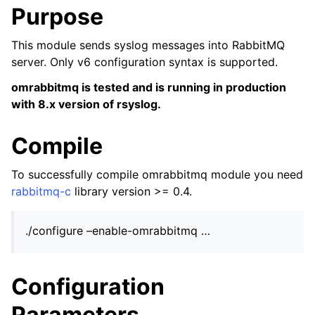
Purpose
This module sends syslog messages into RabbitMQ
server. Only v6 configuration syntax is supported.
omrabbitmq is tested and is running in production
with 8.x version of rsyslog.
Compile
To successfully compile omrabbitmq module you need
rabbitmq-c
library version >= 0.4.
./configure –enable-omrabbitmq …
Configuration
Parameters