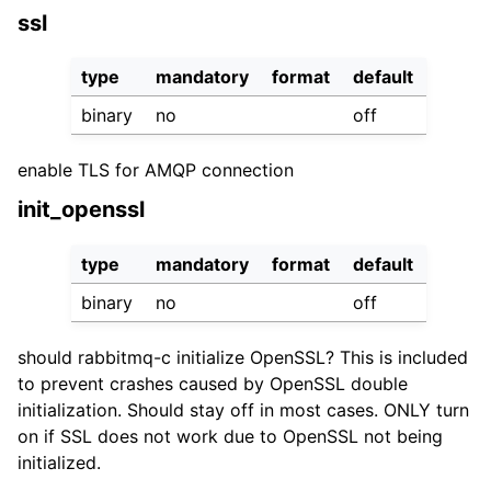
ssl
type
mandatory
format
default
binary
no
off
enable TLS for AMQP connection
init_openssl
type
mandatory
format
default
binary
no
off
should rabbitmq-c initialize OpenSSL? This is included
to prevent crashes caused by OpenSSL double
initialization. Should stay off in most cases. ONLY turn
on if SSL does not work due to OpenSSL not being
initialized.