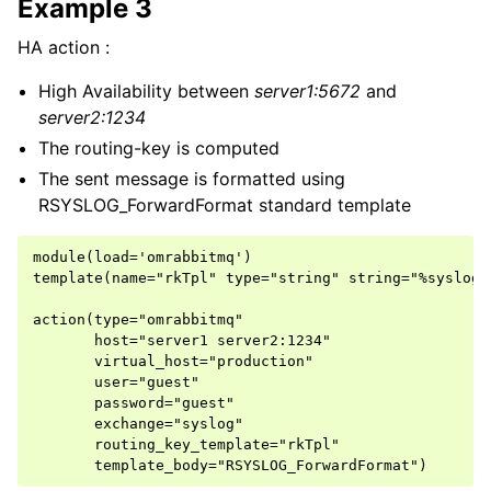
Example 3
HA action :
High Availability between
server1:5672
and
server2:1234
The routing-key is computed
The sent message is formatted using
RSYSLOG_ForwardFormat standard template
module(load='omrabbitmq')

template(name="rkTpl" type="string" string="%syslogt
action(type="omrabbitmq"

       host="server1 server2:1234"

       virtual_host="production"

       user="guest"

       password="guest"

       exchange="syslog"

       routing_key_template="rkTpl"
