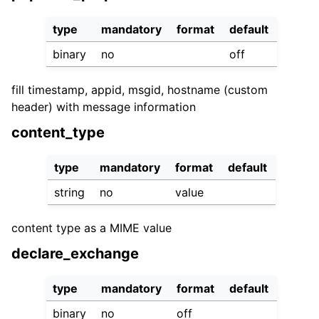
type
mandatory
format
default
binary
no
off
fill timestamp, appid, msgid, hostname (custom
header) with message information
content_type
type
mandatory
format
default
string
no
value
content type as a MIME value
declare_exchange
type
mandatory
format
default
binary
no
off