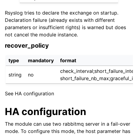
Rsyslog tries to declare the exchange on startup.
Declaration failure (already exists with different
parameters or insufficient rights) is warned but does
not cancel the module instance.
recover_policy
type
mandatory
format
check_interval;short_failure_inter
string
no
short_failure_nb_max;graceful_in
See HA configuration
HA configuration
The module can use two rabbitmq server in a fail-over
mode. To configure this mode, the host parameter has