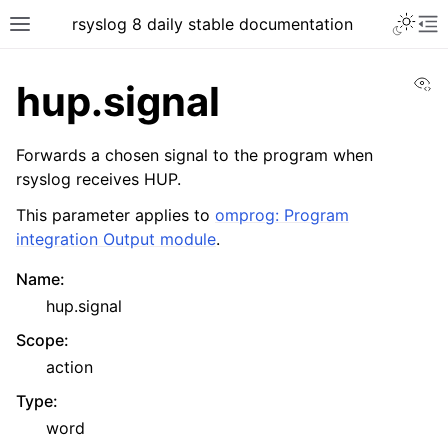
rsyslog 8 daily stable documentation
Vi
hup.signal
Forwards a chosen signal to the program when
rsyslog receives HUP.
This parameter applies to
omprog: Program
integration Output module
.
Name
:
hup.signal
Scope
:
action
Type
:
word