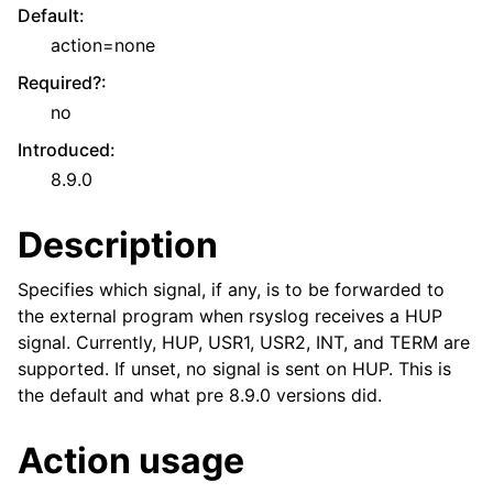
Default
:
action=none
Required?
:
no
Introduced
:
8.9.0
Description
Specifies which signal, if any, is to be forwarded to
the external program when rsyslog receives a HUP
signal. Currently, HUP, USR1, USR2, INT, and TERM are
supported. If unset, no signal is sent on HUP. This is
the default and what pre 8.9.0 versions did.
Action usage