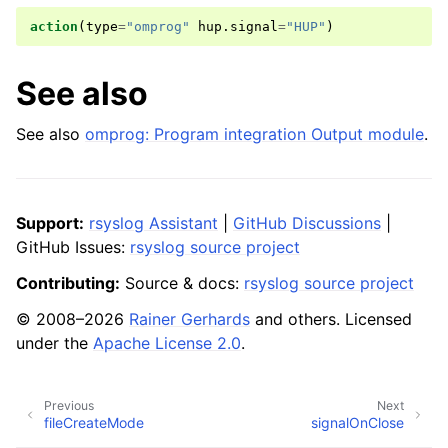
action
(
type
=
"omprog"
hup
.
signal
=
"HUP"
)
See also
See also
omprog: Program integration Output module
.
Support:
rsyslog Assistant
|
GitHub Discussions
|
GitHub Issues:
rsyslog source project
Contributing:
Source & docs:
rsyslog source project
© 2008–2026
Rainer Gerhards
and others. Licensed
under the
Apache License 2.0
.
Previous
Next
fileCreateMode
signalOnClose