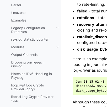
to rate-limiting.
Parser
failed
- total nu
timezone
rotations
- total
Examples
recovery_attem
Legacy Configuration
closing and re-o
Directives
ratelimit_disca
rsyslog statistic counter
configured rate-l
Modules
disk_usage_byt
Output Channels
Here is an example
Dropping privileges in
loading imjournal w
rsyslog
log-driver as journ
Notes on IPv6 Handling in
Rsyslog
Jun 13 15:02:48 
libgcrypt Log Crypto
discarded=196557
Provider (gcry)
libossl Log Crypto Provider
(ossl)
Although these cou