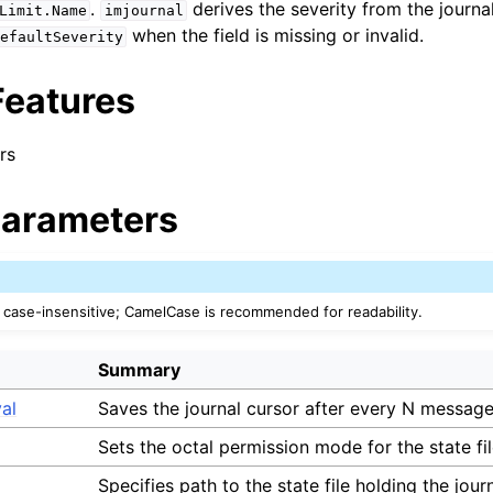
.
derives the severity from the journa
Limit.Name
imjournal
when the field is missing or invalid.
efaultSeverity
Features
rs
arameters
case-insensitive; CamelCase is recommended for readability.
Summary
val
Saves the journal cursor after every N message
Sets the octal permission mode for the state fil
Specifies path to the state file holding the jour