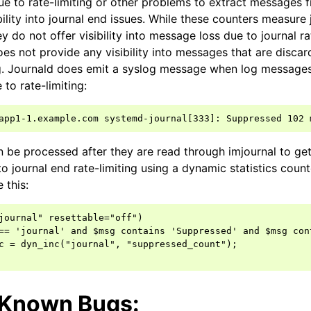
ue to rate-limiting or other problems to extract messages f
sibility into journal end issues. While these counters measure 
y do not offer visibility into message loss due to journal rat
es not provide any visibility into messages that are discar
ng. Journald does emit a syslog message when log message
 to rate-limiting:
be processed after they are read through imjournal to get 
 journal end rate-limiting using a dynamic statistics count
e this:
journal" resettable="off")

== 'journal' and $msg contains 'Suppressed' and $msg con
c = dyn_inc("journal", "suppressed_count");

/Known Bugs: