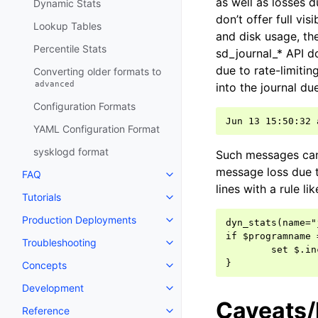
as well as losses d
Dynamic Stats
don’t offer full vi
Lookup Tables
and disk usage, the
Percentile Stats
sd_journal_* API do
due to rate-limiti
Converting older formats to
advanced
into the journal due
Configuration Formats
YAML Configuration Format
sysklogd format
Such messages can 
message loss due to
FAQ
lines with a rule lik
Tutorials
Production Deployments
dyn_stats(name="
if $programname 
Troubleshooting
        set $.in
Concepts
Development
Caveats
Reference