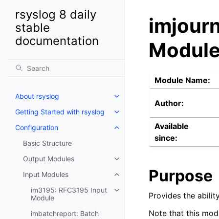
rsyslog 8 daily
imjourn
stable
documentation
Modul
Module Name:
About rsyslog
Author:
Getting Started with rsyslog
Available
Configuration
since:
Basic Structure
Output Modules
Purpose
Input Modules
im3195: RFC3195 Input
Provides the abili
Module
Note that this mod
imbatchreport: Batch