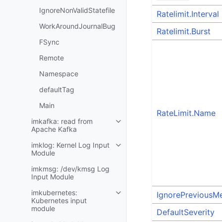
IgnoreNonValidStatefile
Ratelimit.Interval
WorkAroundJournalBug
Ratelimit.Burst
FSync
Remote
Namespace
defaultTag
Main
RateLimit.Name
imkafka: read from
Apache Kafka
imklog: Kernel Log Input
Module
imkmsg: /dev/kmsg Log
Input Module
imkubernetes:
IgnorePreviousM
Kubernetes input
module
DefaultSeverity