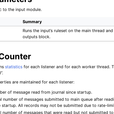
c to the input module.
Summary
Runs the input’s ruleset on the main thread and
outputs block.
 Counter
ins
statistics
for each listener and for each worker thread. Th
”.
rties are maintained for each listener:
ber of message read from journal since startup.
al number of messages submitted to main queue after readi
 startup. All records may not be submitted due to rate-limi
al number of messages that were read but not submitted t