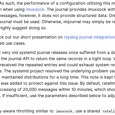
 As such, the performance of a configuration utilizing this
an when using
imuxsock
. The journal provides imuxsock with
messages, however, it does not provide structured data. Onl
journal must be used. Otherwise, imjournal may simply be 
ighly suggest doing so.
ck out our short presentation on
rsyslog journal integration
ted use cases.
:
very old systemd journal releases once suffered from a d
the journal API to return the same records in a tight loop.
received the repeated entries and could exhaust system re
s. The systemd project resolved the underlying problem y
 maintained distributions for a long time. This note is kept 
r was added to protect against this issue. By default, ratelim
ocessing of 20,000 messages within 10 minutes, which shou
 If insufficient, use the parameters described below to adj
y-aware throttling similar to
, use a shared
imuxsock
rateli