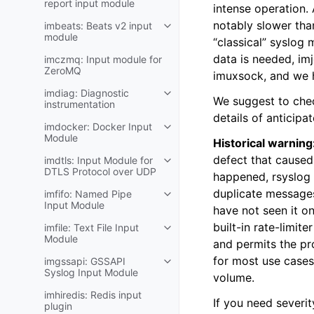
report input module
intense operation.
notably slower th
imbeats: Beats v2 input
module
“classical” syslog 
data is needed, im
imczmq: Input module for
ZeroMQ
imuxsock, and we h
imdiag: Diagnostic
We suggest to che
instrumentation
details of anticipa
imdocker: Docker Input
Module
Historical warning
defect that caused 
imdtls: Input Module for
DTLS Protocol over UDP
happened, rsyslog 
duplicate message
imfifo: Named Pipe
Input Module
have not seen it on
built-in rate-limite
imfile: Text File Input
Module
and permits the pr
for most use cases.
imgssapi: GSSAPI
Syslog Input Module
volume.
imhiredis: Redis input
If you need severit
plugin