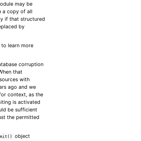
 module may be
 a copy of all
y if that structured
replaced by
to learn more
atabase corruption
 When that
sources with
ears ago and we
for context, as the
iting is activated
ld be sufficient
ust the permitted
object
mit()