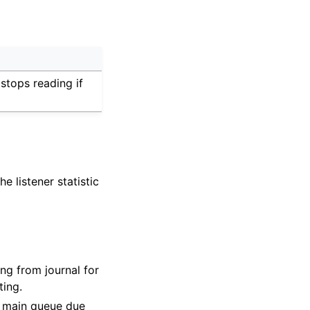
 stops reading if
e listener statistic
ng from journal for
ting.
o main queue due