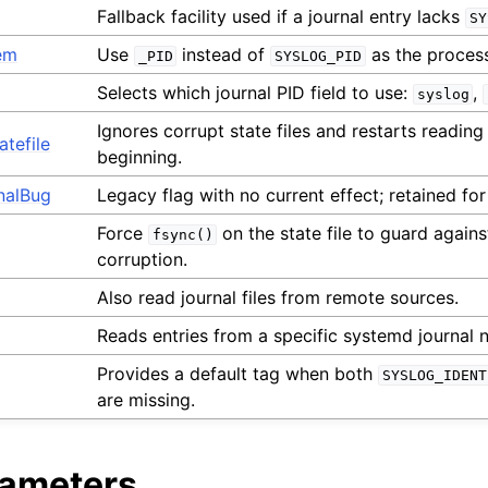
Fallback facility used if a journal entry lacks
SY
em
Use
instead of
as the process 
_PID
SYSLOG_PID
Selects which journal PID field to use:
,
syslog
Ignores corrupt state files and restarts reading
tefile
beginning.
nalBug
Legacy flag with no current effect; retained for
Force
on the state file to guard agains
fsync()
corruption.
Also read journal files from remote sources.
Reads entries from a specific systemd journal
Provides a default tag when both
SYSLOG_IDENT
are missing.
rameters