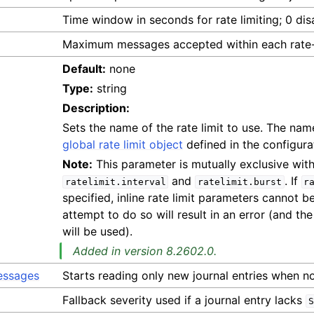
Time window in seconds for rate limiting; 0 disa
Maximum messages accepted within each rate-
Default:
none
Type:
string
Description:
Sets the name of the rate limit to use. The nam
global rate limit object
defined in the configura
Note:
This parameter is mutually exclusive wit
and
. If
ratelimit.interval
ratelimit.burst
r
specified, inline rate limit parameters cannot 
attempt to do so will result in an error (and th
will be used).
Added in version 8.2602.0.
essages
Starts reading only new journal entries when no 
Fallback severity used if a journal entry lacks
S