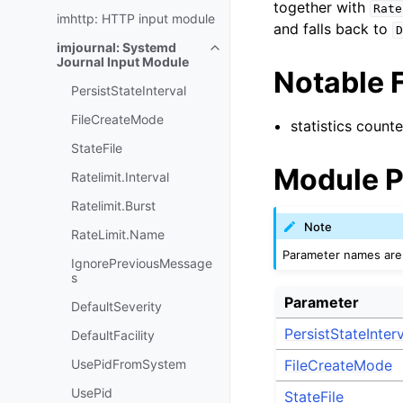
together with
Rate
imhttp: HTTP input module
and falls back to
D
imjournal: Systemd
Journal Input Module
Notable 
PersistStateInterval
FileCreateMode
statistics counte
StateFile
Module P
Ratelimit.Interval
Ratelimit.Burst
Note
RateLimit.Name
Parameter names are 
IgnorePreviousMessage
s
Parameter
DefaultSeverity
PersistStateInter
DefaultFacility
UsePidFromSystem
FileCreateMode
UsePid
StateFile