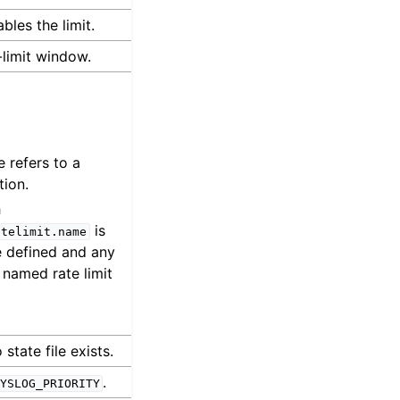
bles the limit.
limit window.
e refers to a
tion.
h
is
atelimit.name
be defined and any
e named rate limit
state file exists.
.
YSLOG_PRIORITY