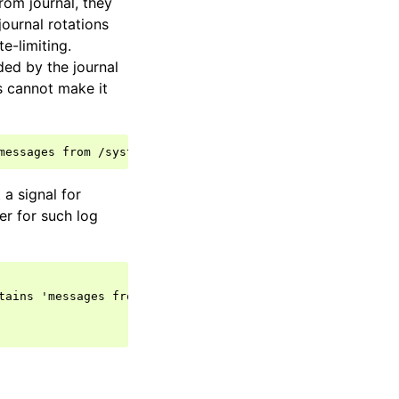
rom journal, they
journal rotations
e-limiting.
ded by the journal
s cannot make it
a signal for
er for such log
tains 'messages from' then {
