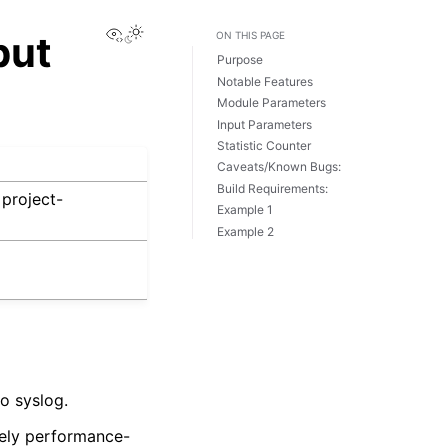
View this page
put
ON THIS PAGE
Purpose
Notable Features
Module Parameters
Input Parameters
Statistic Counter
Caveats/Known Bugs:
Build Requirements:
project-
Example 1
Example 2
o syslog.
vely performance-