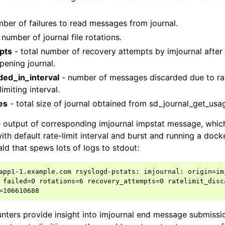
mber of failures to read messages from journal.
 number of journal file rotations.
pts
- total number of recovery attempts by imjournal afte
pening journal.
rded_in_interval
- number of messages discarded due to rat
imiting interval.
es
- total size of journal obtained from sd_journal_get_usag
 output of corresponding imjournal impstat message, whic
ith default rate-limit interval and burst and running a dock
ald that spews lots of logs to stdout:
app1-1.example.com rsyslogd-pstats: imjournal: origin=im
 failed=0 rotations=6 recovery_attempts=0 ratelimit_disca
nters provide insight into imjournal end message submissi