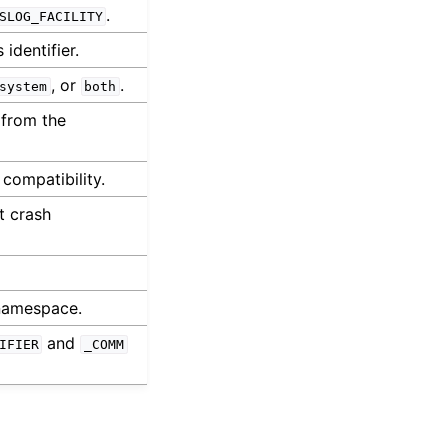
.
SLOG_FACILITY
identifier.
, or
.
system
both
 from the
 compatibility.
t crash
 namespace.
and
IFIER
_COMM