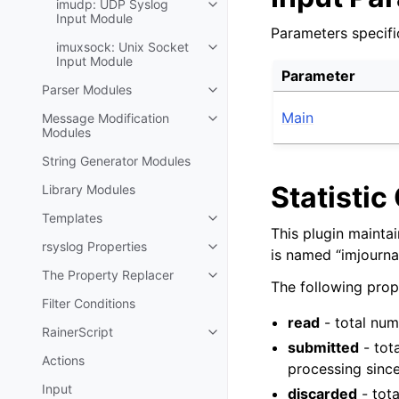
imudp: UDP Syslog
Input Module
Parameters specifi
imuxsock: Unix Socket
Input Module
Parameter
Parser Modules
Main
Message Modification
Modules
String Generator Modules
Statistic
Library Modules
Templates
This plugin mainta
rsyslog Properties
is named “imjournal
The Property Replacer
The following prope
Filter Conditions
read
- total num
RainerScript
submitted
- tot
Actions
processing since
Input
discarded
- tot