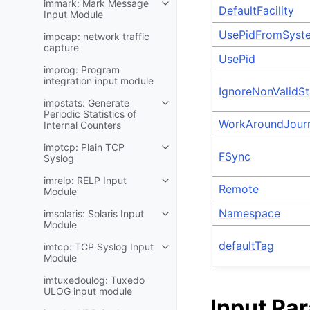
immark: Mark Message
DefaultFacility
Input Module
UsePidFromSyst
impcap: network traffic
capture
UsePid
improg: Program
integration input module
IgnoreNonValidSta
impstats: Generate
Periodic Statistics of
WorkAroundJour
Internal Counters
imptcp: Plain TCP
FSync
Syslog
imrelp: RELP Input
Remote
Module
Namespace
imsolaris: Solaris Input
Module
defaultTag
imtcp: TCP Syslog Input
Module
imtuxedoulog: Tuxedo
ULOG input module
Input Pa