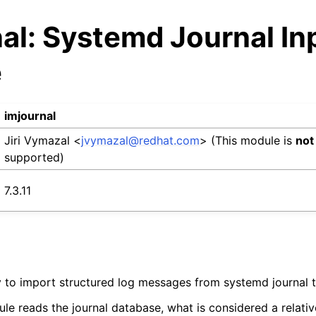
al: Systemd Journal In
e
imjournal
Jiri Vymazal <
jvymazal
@
redhat
.
com
> (This module is
not
supported)
7.3.11
ty to import structured log messages from systemd journal t
ule reads the journal database, what is considered a relati