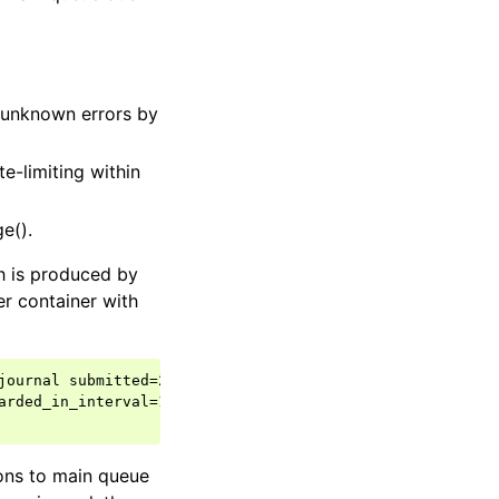
r unknown errors by
e-limiting within
e().
h is produced by
er container with
journal submitted=20000 read=216557

rded_in_interval=196557

ons to main queue