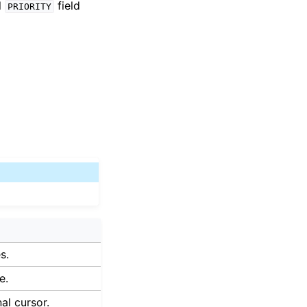
l
field
PRIORITY
s.
e.
nal cursor.