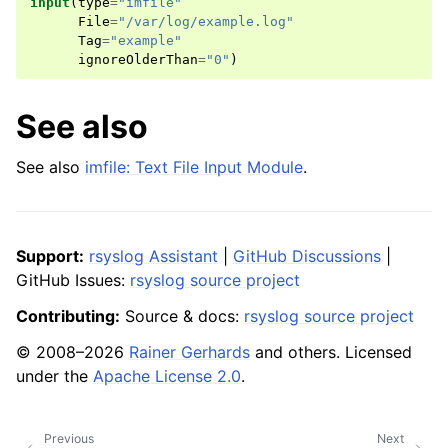
input
(
type
=
"imfile"
File
=
"/var/log/example.log"
Tag
=
"example"
ignoreOlderThan
=
"0"
)
See also
See also
imfile: Text File Input Module
.
Support:
rsyslog Assistant
|
GitHub Discussions
|
GitHub Issues:
rsyslog source project
Contributing:
Source & docs:
rsyslog source project
© 2008–2026
Rainer Gerhards
and others. Licensed
under the
Apache License 2.0
.
Previous
Next