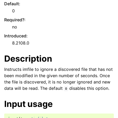
Default
:
0
Required?
:
no
Introduced
:
8.2108.0
Description
Instructs imfile to ignore a discovered file that has not
been modified in the given number of seconds. Once
the file is discovered, it is no longer ignored and new
data will be read. The default
disables this option.
0
Input usage