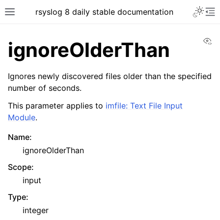
rsyslog 8 daily stable documentation
Vi
ignoreOlderThan
Ignores newly discovered files older than the specified
number of seconds.
This parameter applies to
imfile: Text File Input
Module
.
Name
:
ignoreOlderThan
Scope
:
input
Type
:
integer