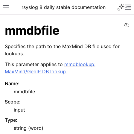
rsyslog 8 daily stable documentation
Vi
mmdbfile
Specifies the path to the MaxMind DB file used for
lookups.
This parameter applies to
mmdblookup:
MaxMind/GeoIP DB lookup
.
Name
:
mmdbfile
Scope
:
input
Type
:
string (word)