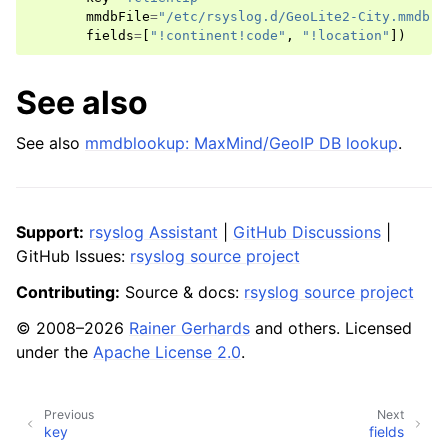
mmdbFile
=
"/etc/rsyslog.d/GeoLite2-City.mmdb"
fields
=
[
"!continent!code"
,
"!location"
])
See also
See also
mmdblookup: MaxMind/GeoIP DB lookup
.
Support:
rsyslog Assistant
|
GitHub Discussions
|
GitHub Issues:
rsyslog source project
Contributing:
Source & docs:
rsyslog source project
© 2008–2026
Rainer Gerhards
and others. Licensed
under the
Apache License 2.0
.
Previous
Next
key
fields