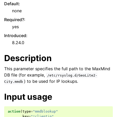
Default
:
none
Required?
:
yes
Introduced
:
8.24.0
Description
This parameter specifies the full path to the MaxMind
DB file (for example,
/etc/rsyslog.d/GeoLite2-
) to be used for IP lookups.
City.mmdb
Input usage
action
(
type
=
"mmdblookup"
key
=
"!clientip"