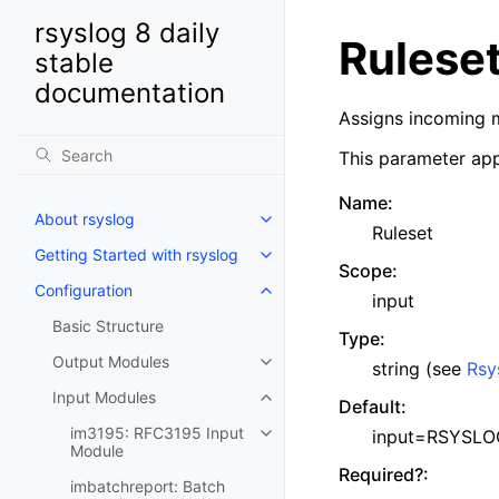
rsyslog 8 daily
Rulese
stable
documentation
Assigns incoming m
This parameter app
Name
:
About rsyslog
Ruleset
Getting Started with rsyslog
Scope
:
Configuration
input
Basic Structure
Type
:
Output Modules
string (see
Rsy
Input Modules
Default
:
im3195: RFC3195 Input
input=RSYSLOG
Module
Required?
:
imbatchreport: Batch