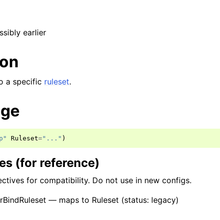
ssibly earlier
ion
to a specific
ruleset
.
age
p"
Ruleset
=
"..."
)
s (for reference)
ctives for compatibility. Do not use in new configs.
BindRuleset — maps to Ruleset (status: legacy)