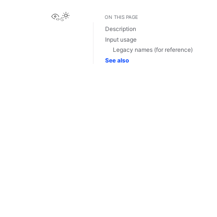
View this page
ON THIS PAGE
Description
Input usage
Legacy names (for reference)
See also