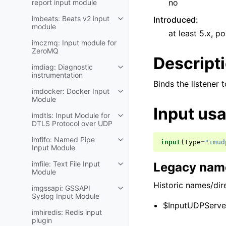
no
report input module
imbeats: Beats v2 input
Introduced
:
module
at least 5.x, po
imczmq: Input module for
ZeroMQ
Descript
imdiag: Diagnostic
instrumentation
Binds the listener 
imdocker: Docker Input
Module
Input us
imdtls: Input Module for
DTLS Protocol over UDP
imfifo: Named Pipe
input
(
type
=
"imud
Input Module
imfile: Text File Input
Legacy name
Module
Historic names/dire
imgssapi: GSSAPI
Syslog Input Module
$InputUDPServer
imhiredis: Redis input
plugin