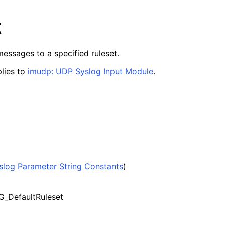
t
essages to a specified ruleset.
lies to
imudp: UDP Syslog Input Module
.
slog Parameter String Constants
)
_DefaultRuleset