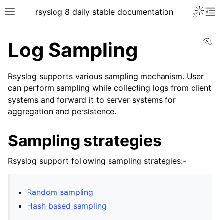
rsyslog 8 daily stable documentation
Vi
Log Sampling
Rsyslog supports various sampling mechanism. User
can perform sampling while collecting logs from client
systems and forward it to server systems for
aggregation and persistence.
Sampling strategies
Rsyslog support following sampling strategies:-
Random sampling
Hash based sampling