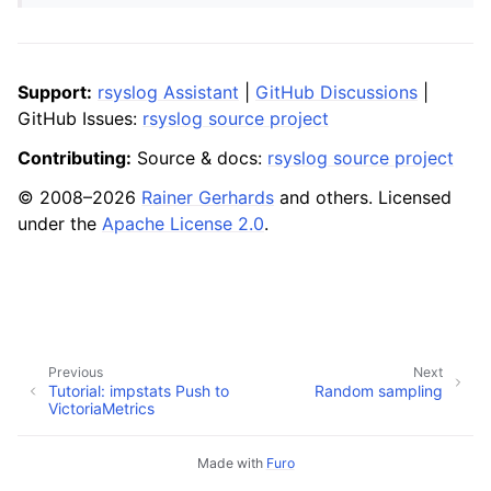
Support:
rsyslog Assistant
|
GitHub Discussions
|
GitHub Issues:
rsyslog source project
Contributing:
Source & docs:
rsyslog source project
© 2008–2026
Rainer Gerhards
and others. Licensed
under the
Apache License 2.0
.
Previous
Next
Tutorial: impstats Push to
Random sampling
VictoriaMetrics
Made with
Furo