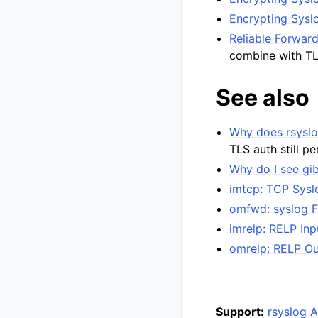
Encrypting Syslo
Reliable Forwar
combine with T
See also
Why does rsyslo
TLS auth still p
Why do I see gi
imtcp: TCP Sysl
omfwd: syslog 
imrelp: RELP In
omrelp: RELP O
Support:
rsyslog A