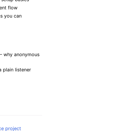
ent flow
s you can
 why anonymous
 plain listener
ce project