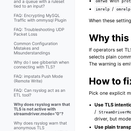
with
and a queue with a ruleset
omfwd
prot
tied to an input?
/
imrelp
omrelp
FAQ: Encrypting MySQL
Traffic with ommysql Plugin
When these setting
FAQ: Troubleshooting UDP
Packet Loss
Why this
Common Configuration
Mistakes and
If operators set T
Misunderstandings
selects plain comm
Why do I see gibberish when
The warning is emit
connecting with TLS?
FAQ: impstats Push Mode
How to fi
(Remote Write)
FAQ: Can rsyslog act as an
Pick one explicit 
ETL tool?
Why does rsyslog warn that
Use TLS intentio
TLS is not active with
/
StreamDriverM
streamdriver.mode=”0”?
driver, but mod
Why does rsyslog warn that
Use plain transp
anonymous TLS