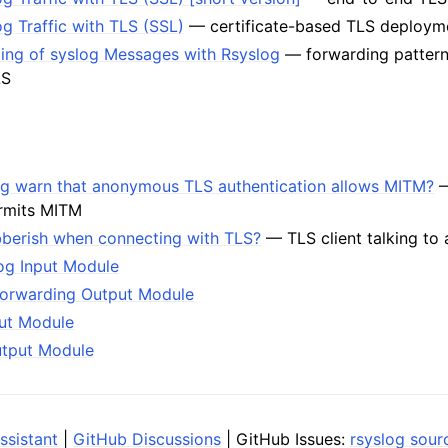
g Traffic with TLS (SSL)
— certificate-based TLS deploym
ding of syslog Messages with Rsyslog
— forwarding pattern
LS
g warn that anonymous TLS authentication allows MITM?
—
ermits MITM
bberish when connecting with TLS?
— TLS client talking to a
og Input Module
Forwarding Output Module
put Module
utput Module
ssistant
|
GitHub Discussions
| GitHub Issues:
rsyslog sour