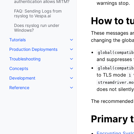
authentication allows MITM?
warnings stop.
FAQ: Sending Logs from
rsyslog to Vespa.ai
How to tu
Does rsyslog run under
Windows?
These messages ar
Tutorials
changing the globa
Production Deployments
global(compatib
Troubleshooting
and suppresses 
Concepts
global(compatib
to TLS mode
1
Development
streamdriver.mo
Reference
does not silently
The recommended 
Primary t
Encrypting Syslo