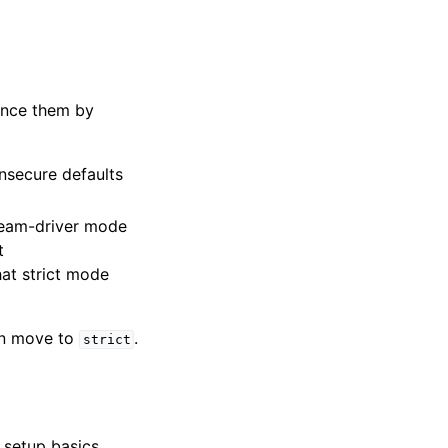
lence them by
insecure defaults
ream-driver mode
t
hat strict mode
hen move to
.
strict
setup basics