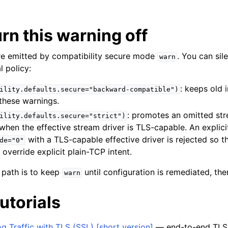
rn this warning off
e emitted by compatibility secure mode
. You can si
warn
l policy:
: keeps old 
ility.defaults.secure="backward-compatible")
these warnings.
: promotes an omitted st
ility.defaults.secure="strict")
when the effective stream driver is TLS-capable. An explici
with a TLS-capable effective driver is rejected so t
de="0"
 override explicit plain-TCP intent.
path is to keep
until configuration is remediated, t
warn
utorials
g Traffic with TLS (SSL) [short version]
— end-to-end TLS 