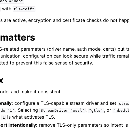
ocol="udp"
with
tls="off"
s are active, encryption and certificate checks do not happ
 matters
LS-related parameters (driver name, auth mode, certs) but t
unication, configuration can look secure while traffic rema
ted to prevent this false sense of security.
x
model and make it consistent:
nally:
configure a TLS-capable stream driver and set
stre
. Selecting
,
, or
ode="1"
StreamDriver="ossl"
"gtls"
"mbedt
e
is what activates TLS.
1
ort intentionally:
remove TLS-only parameters so intent is 