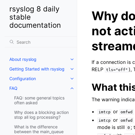
rsyslog 8 daily
Why doe
stable
documentation
not act
stream
About rsyslog
If a connection is 
Getting Started with rsyslog
RELP
),
tls="off"
Configuration
What thi
FAQ
FAQ: some general topics
The warning indica
often asked
or
Why does a blocking action
imtcp
omfwd
stop all log processing?
or
imtcp
omfwd
What is the difference
mode is still
;
0
between the main_queue