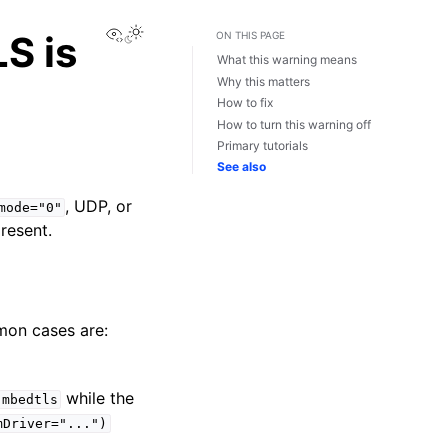
View this page
S is
ON THIS PAGE
What this warning means
Why this matters
How to fix
How to turn this warning off
Primary tutorials
See also
, UDP, or
mode="0"
present.
mon cases are:
while the
mbedtls
mDriver="...")