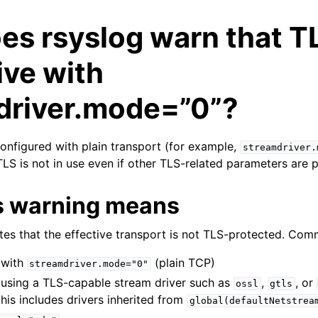
s rsyslog warn that TL
ive with
driver.mode=”0”?
configured with plain transport (for example,
streamdriver.
 TLS is not in use even if other TLS-related parameters are 
s warning means
tes that the effective transport is not TLS-protected. Com
with
(plain TCP)
streamdriver.mode="0"
using a TLS-capable stream driver such as
,
, or
ossl
gtls
 this includes drivers inherited from
global(defaultNetstrea