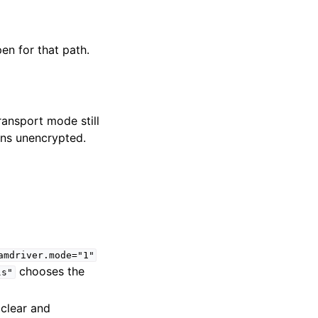
en for that path.
ransport mode still
ins unencrypted.
amdriver.mode="1"
chooses the
ls"
clear and