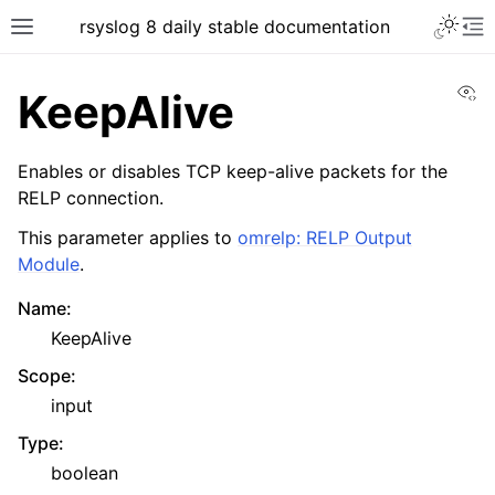
rsyslog 8 daily stable documentation
Vi
KeepAlive
Enables or disables TCP keep-alive packets for the
RELP connection.
This parameter applies to
omrelp: RELP Output
Module
.
Name
:
KeepAlive
Scope
:
input
Type
:
boolean