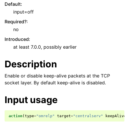
Default
:
input=off
Required?
:
no
Introduced
:
at least 7.0.0, possibly earlier
Description
Enable or disable keep-alive packets at the TCP
socket layer. By default keep-alive is disabled.
Input usage
action
(
type
=
"omrelp"
target
=
"centralserv"
keepAlive
=